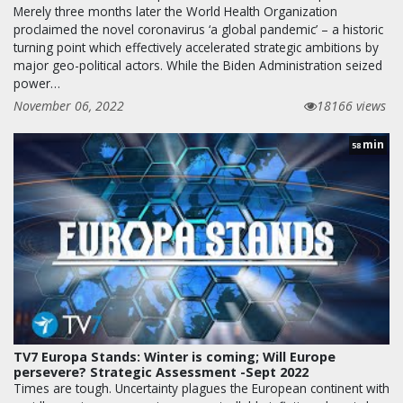
Merely three months later the World Health Organization
proclaimed the novel coronavirus ‘a global pandemic’ – a historic
turning point which effectively accelerated strategic ambitions by
major geo-political actors. While the Biden Administration seized
power…
November 06, 2022
18166 views
min
58
TV7 Europa Stands: Winter is coming; Will Europe
persevere? Strategic Assessment -Sept 2022
Times are tough. Uncertainty plagues the European continent with