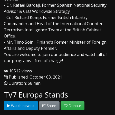
- Dr. Rafael Bardaji, Former Spanish National Security
Advisor & CEO Worldwide Strategy.
- Col. Richard Kemp, Former British Infantry
Commander and Head of the International Counter-
Terrorism Intelligence Team at the British Cabinet
Office.
- Mr. Timo Soini, Finland’s Former Minister of Foreign
Affairs and Deputy Premier.
You are welcome to join our audience and watch all of
our programs - free of charge!
10512 views
Published: October 03, 2021
Duration: 58 min
TV7 Europa Stands
Watch newest
Share
Donate