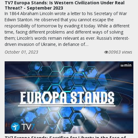
TV7 Europa Stands: Is Western Civilization Under Real
Threat? - September 2023
In 1864 Abraham Lincoln wrote a letter to his Secretary of War
Edwin Stanton. He observed that you cannot escape the
responsibility of tomorrow by evading it today. While a different
time, facing different problems and different ways of solving
them; Lincoln’s words remain relevant as ever. Russia’s interest-
driven invasion of Ukraine, in defiance of…
October 01, 2023
30963 views
min
58
TV7 Europa Stands: Sacrifice for Liberty in the face of