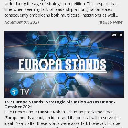
strife during the age of strategic competition. This, especially at
time when seeming lack of leadership among nation states
consequently emboldens both multilateral institutions as well…
November 07, 2021
6816 views
min
58
TV7 Europa Stands: Strategic Situation Assessment -
October 2021
Late French Prime Minister Robert Schuman proclaimed that
“Europe needs a soul, an ideal, and the political will to serve this
ideal.” Years after these words were asserted, however, Europe