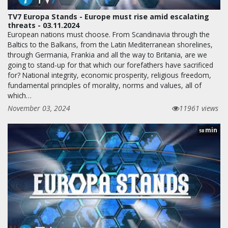
TV7 Europa Stands - Europe must rise amid escalating
threats - 03.11.2024
European nations must choose. From Scandinavia through the
Baltics to the Balkans, from the Latin Mediterranean shorelines,
through Germania, Frankia and all the way to Britania, are we
going to stand-up for that which our forefathers have sacrificed
for? National integrity, economic prosperity, religious freedom,
fundamental principles of morality, norms and values, all of
which…
November 03, 2024
11961 views
min
58