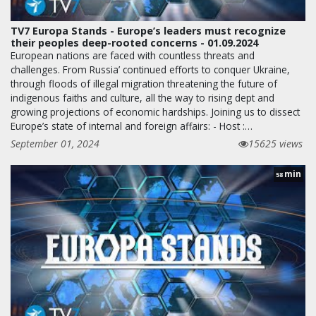
TV7 Europa Stands - Europe’s leaders must recognize
their peoples deep-rooted concerns - 01.09.2024
European nations are faced with countless threats and
challenges. From Russia’ continued efforts to conquer Ukraine,
through floods of illegal migration threatening the future of
indigenous faiths and culture, all the way to rising dept and
growing projections of economic hardships. Joining us to dissect
Europe’s state of internal and foreign affairs: - Host :…
September 01, 2024
15625 views
min
58