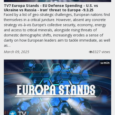
TV7 Europa Stands - EU Defense Spending - U.S. vs
Ukraine vs Russia - Iran’ threat to Europe -9.3.25
Faced by a list of geo-strategic challenges, European nations find
themselves in a critical juncture. However, absent any concrete
strategy vis-à-vis Europe’s collective security, economy, energy
and access to critical minerals, alongside rising threats of
domestic demographic shifts, increasingly erodes a sense of
clarity on how European leaders aim to tackle immediate, as well
as…
March 09, 2025
8327 views
min
58