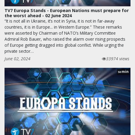
TV7 Europa Stands - European Nations must prepare for
the worst ahead - 02 June 2024
“It is not all in Ukraine, it’s not in Syria, it is not in far-away
countries, it is in Europe... in Western Europe.” These remarks
were asserted by Chairman of NATO’s Military Committee
Admiral Rob Bauer, who raised the alarm over rising prospects
of Europe getting dragged into global conflict. While urging the
private sector…
June 02, 2024
33974 views
min
58