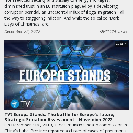
from reduced security and stability to energy shortages,
diminished trust in an EU institution plagued by a developing
corruption scandal, an undeterred influx of illegal migration - all
the way to staggering inflation. And while the so-called “Dark
Days of Christmas” are…
December 22, 2022
21624 views
min
58
TV7 Europa Stands: The battle for Europe’s future;
Strategic Situation Assessment – November 2022
On December 31st, 2019, a local municipal health commission in
China’s Hubei Province reported a cluster of cases of pneumonia.