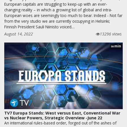
European capitals are struggling to keep-up with an ever-
changing reality – in which a growing list of global and intra-
European woes are seemingly too much to bear. Indeed - Not far
from the very studio we are currently occupying in Helsinki;
Finnish President Sauli Niinisto voiced…
August 14, 2022
13296 views
min
58
TV7 Europa Stands: West versus East, Conventional War
vs Nuclear Powers, Strategic Overview -June 22
An international rules-based order, forged out of the ashes of