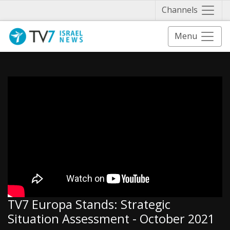
Näytä 
Channels
Menu
TV7 Europa Stands: Strategic
Situation Assessment - October 2021