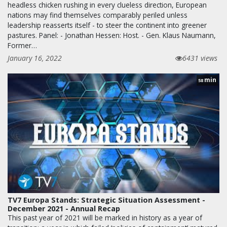
headless chicken rushing in every clueless direction, European
nations may find themselves comparably periled unless
leadership reasserts itself - to steer the continent into greener
pastures. Panel: - Jonathan Hessen: Host. - Gen. Klaus Naumann,
Former…
January 16, 2022
6431 views
min
58
TV7 Europa Stands: Strategic Situation Assessment -
December 2021 - Annual Recap
This past year of 2021 will be marked in history as a year of