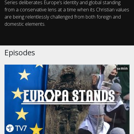
Series deliberates Europe’s identity and global standing
from a conservative lens at a time when its Christian values
are being relentlessly challenged from both foreign and
domestic elements.
Episodes
min
58