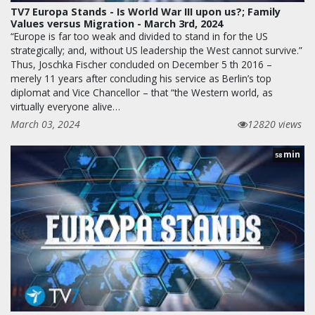
TV7 Europa Stands - Is World War III upon us?; Family
Values versus Migration - March 3rd, 2024
“Europe is far too weak and divided to stand in for the US
strategically; and, without US leadership the West cannot survive.”
Thus, Joschka Fischer concluded on December 5 th 2016 –
merely 11 years after concluding his service as Berlin’s top
diplomat and Vice Chancellor – that “the Western world, as
virtually everyone alive…
March 03, 2024
12820 views
min
58