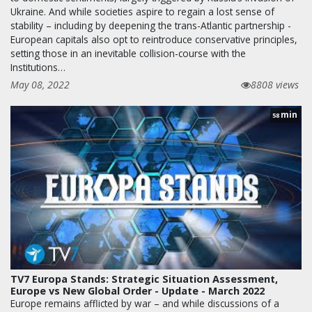
Ukraine. And while societies aspire to regain a lost sense of
stability – including by deepening the trans-Atlantic partnership -
European capitals also opt to reintroduce conservative principles,
setting those in an inevitable collision-course with the
Institutions…
May 08, 2022
8808 views
min
58
TV7 Europa Stands: Strategic Situation Assessment,
Europe vs New Global Order - Update - March 2022
Europe remains afflicted by war – and while discussions of a