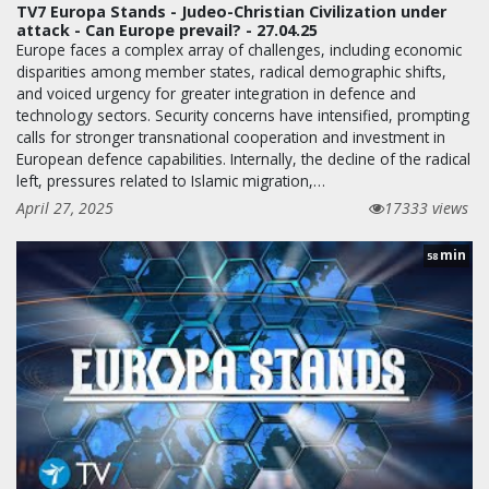
TV7 Europa Stands - Judeo-Christian Civilization under
attack - Can Europe prevail? - 27.04.25
Europe faces a complex array of challenges, including economic
disparities among member states, radical demographic shifts,
and voiced urgency for greater integration in defence and
technology sectors. Security concerns have intensified, prompting
calls for stronger transnational cooperation and investment in
European defence capabilities. Internally, the decline of the radical
left, pressures related to Islamic migration,…
April 27, 2025
17333 views
min
58