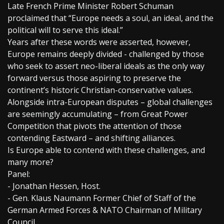
Late French Prime Minister Robert Schuman
proclaimed that “Europe needs a soul, an ideal, and the
political will to serve this ideal.”
Years after these words were asserted, however,
Europe remains deeply divided - challenged by those
who seek to assert neo-liberal ideals as the only way
forward versus those aspiring to preserve the
continent’s historic Christian-conservative values.
Alongside intra-European disputes – global challenges
are seemingly accumulating – from Great Power
Competition that pivots the attention of those
contending Eastward – and shifting alliances.
Is Europe able to contend with these challenges, and
many more?
Panel:
- Jonathan Hessen, Host.
- Gen. Klaus Naumann Former Chief of Staff of the
German Armed Forces & NATO Chairman of Military
Council