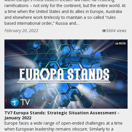
ramifications – not only for the continent, but the entire world. At
a time when the United States and its allies in Europe, Australia
and elsewhere work tirelessly to maintain a so-called “rules
based international order,” Russia and…
February 20, 2022
5664 views
min
58
TV7 Europa Stands: Strategic Situation Assessment -
January 2022
Europe faces a wide range of open-ended challenges at a time
when European leadership remains obscure. Similarly to a