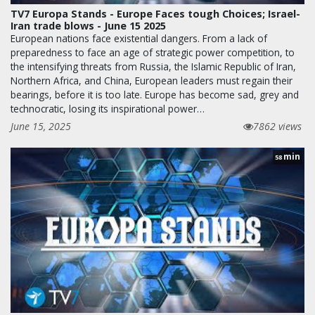
TV7 Europa Stands - Europe Faces tough Choices; Israel-
Iran trade blows - June 15 2025
European nations face existential dangers. From a lack of
preparedness to face an age of strategic power competition, to
the intensifying threats from Russia, the Islamic Republic of Iran,
Northern Africa, and China, European leaders must regain their
bearings, before it is too late. Europe has become sad, grey and
technocratic, losing its inspirational power…
June 15, 2025
7862 views
min
58