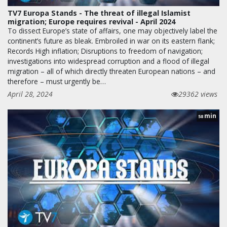
TV7 Europa Stands - The threat of illegal Islamist
migration; Europe requires revival - April 2024
To dissect Europe’s state of affairs, one may objectively label the
continent’s future as bleak. Embroiled in war on its eastern flank;
Records High inflation; Disruptions to freedom of navigation;
investigations into widespread corruption and a flood of illegal
migration – all of which directly threaten European nations – and
therefore – must urgently be…
April 28, 2024
29362 views
min
58