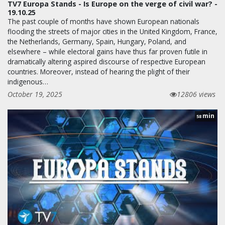
TV7 Europa Stands - Is Europe on the verge of civil war? -
19.10.25
The past couple of months have shown European nationals
flooding the streets of major cities in the United Kingdom, France,
the Netherlands, Germany, Spain, Hungary, Poland, and
elsewhere – while electoral gains have thus far proven futile in
dramatically altering aspired discourse of respective European
countries. Moreover, instead of hearing the plight of their
indigenous…
October 19, 2025
12806 views
min
58