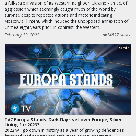
a full-scale invasion of its Western neighbor, Ukraine - an act of
aggression which seemingly caught much of the world by
surprise despite repeated actions and rhetoric indicating
Moscow’s ill intent, which included the unopposed annexation of
Crimea eight years prior. In contrast, the Western…
February 19, 2023
14527 views
min
58
TV7 Europa Stands: Dark Days set over Europe; Silver
Lining for 2023?
2022 will go down in history as a year of growing deficiencies -