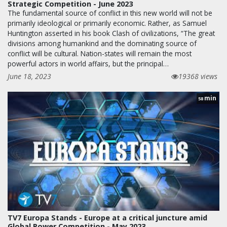
Strategic Competition - June 2023
The fundamental source of conflict in this new world will not be
primarily ideological or primarily economic. Rather, as Samuel
Huntington asserted in his book Clash of civilizations, “The great
divisions among humankind and the dominating source of
conflict will be cultural. Nation-states will remain the most
powerful actors in world affairs, but the principal…
June 18, 2023
19368 views
min
58
TV7 Europa Stands - Europe at a critical juncture amid
Global Power Competition - May 2023