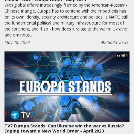
With global affairs increasingly framed by the American-Russian-
Chinese triangle, Europe has to contend with the impact this has
on its own identity, security architecture and policies. Is NATO still
the fundamental political and military infrastructure for most of
the continent, and if so - how does it relate to the war in Ukraine
and ominous…
May 28, 2023
26633 views
min
58
TV7 Europa Stands: Can Ukraine win the war vs Russia?
Edging toward a New World Order - April 2023