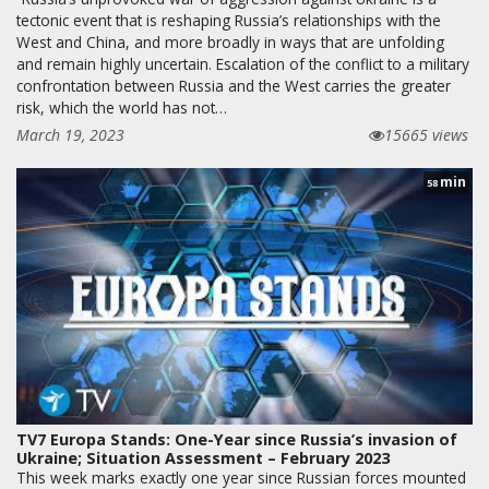
tectonic event that is reshaping Russia’s relationships with the
West and China, and more broadly in ways that are unfolding
and remain highly uncertain. Escalation of the conflict to a military
confrontation between Russia and the West carries the greater
risk, which the world has not…
March 19, 2023
15665 views
min
58
TV7 Europa Stands: One-Year since Russia’s invasion of
Ukraine; Situation Assessment – February 2023
This week marks exactly one year since Russian forces mounted