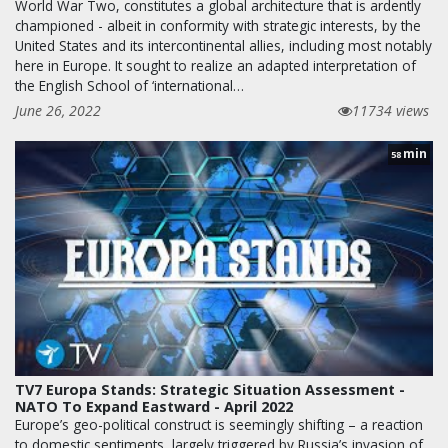
World War Two, constitutes a global architecture that is ardently
championed - albeit in conformity with strategic interests, by the
United States and its intercontinental allies, including most notably
here in Europe. It sought to realize an adapted interpretation of
the English School of ‘international…
June 26, 2022
11734 views
min
58
TV7 Europa Stands: Strategic Situation Assessment -
NATO To Expand Eastward - April 2022
Europe’s geo-political construct is seemingly shifting – a reaction
to domestic sentiments, largely triggered by Russia’s invasion of