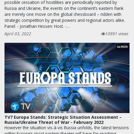
possible cessation of hostilities are periodically reported by
Russia and Ukraine, the events on the continent’s eastern flank
are merely one move on the global chessboard – ridden with
strategic competition by great powers and regional actors alike.
Panel: - Jonathan Hessen: Host. -…
April 03, 2022
10991 views
min
58
TV7 Europa Stands: Strategic Situation Assessment –
Russia/Ukraine Threat of War - February 2022
However the situation vis-à-vis Russia unfolds, the latest tensions
within Europe’s most eastern theater will have far-reaching