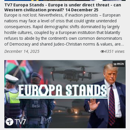
TV7 Europa Stands - Europe is under direct threat - can
Western civilization prevail? 14 December 25
Europe is not lost. Nevertheless, if inaction persists – European
nations may face a level of crisis that could ignite unintended
consequences. Rapid demographic shifts dominated by largely
hostile cultures, coupled by a European institution that blatantly
refuses to abide by the continent’s own common denominators
of Democracy and shared Judeo-Christian norms & values, are…
December 14, 2025
4351 views
min
58