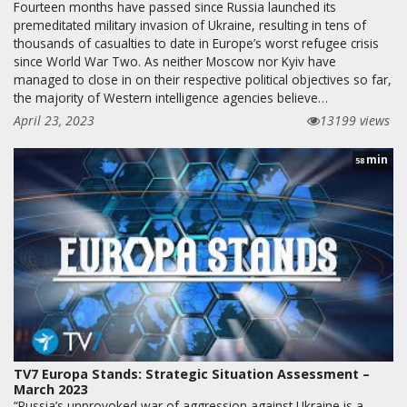
Fourteen months have passed since Russia launched its
premeditated military invasion of Ukraine, resulting in tens of
thousands of casualties to date in Europe’s worst refugee crisis
since World War Two. As neither Moscow nor Kyiv have
managed to close in on their respective political objectives so far,
the majority of Western intelligence agencies believe…
April 23, 2023
13199 views
min
58
TV7 Europa Stands: Strategic Situation Assessment –
March 2023
“Russia’s unprovoked war of aggression against Ukraine is a