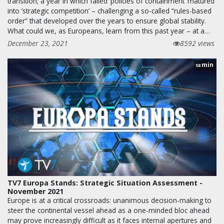
transition; a year in which failed ‘policies of containment’ matured
into ‘strategic competition’ – challenging a so-called “rules-based
order” that developed over the years to ensure global stability.
What could we, as Europeans, learn from this past year – at a…
December 23, 2021
8592 views
min
58
TV7 Europa Stands: Strategic Situation Assessment -
November 2021
Europe is at a critical crossroads: unanimous decision-making to
steer the continental vessel ahead as a one-minded bloc ahead
may prove increasingly difficult as it faces internal apertures and