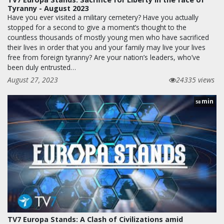
Tyranny - August 2023
Have you ever visited a military cemetery? Have you actually
stopped for a second to give a moment’s thought to the
countless thousands of mostly young men who have sacrificed
their lives in order that you and your family may live your lives
free from foreign tyranny? Are your nation’s leaders, who’ve
been duly entrusted…
August 27, 2023
24335 views
min
58
TV7 Europa Stands: A Clash of Civilizations amid