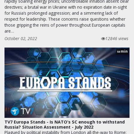
rapidly soaring energy prices; uncontrollable inflation absent clear
directives; a brutal war in Ukraine with no expiration date in-sight
for Russia’s prolonged aggression; and a simmering lack of
respect for leadership. These concerns raise questions whether
those gripping the reins of power throughout European capitals
are…
October 02, 2022
12846 views
min
58
TV7 Europa Stands - Is NATO’s SC enough to withstand
Russia? Situation Assessment - July 2022
Plagued by political instability from London all-the-way to Rome;