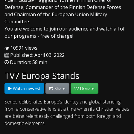
- Gen. Gustav Hagglund, former Finnish Chief of
Defense, Commander of the Finnish Defense Forces
and Chairman of the European Union Military
Committee.
You are welcome to join our audience and watch all of
our programs - free of charge!
10991 views
Published: April 03, 2022
Duration: 58 min
TV7 Europa Stands
Watch newest
Share
Donate
Series deliberates Europe’s identity and global standing
from a conservative lens at a time when its Christian values
are being relentlessly challenged from both foreign and
domestic elements.