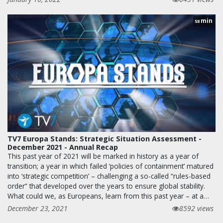
min
58
TV7 Europa Stands: Strategic Situation Assessment -
December 2021 - Annual Recap
This past year of 2021 will be marked in history as a year of
transition; a year in which failed ‘policies of containment’ matured
into ‘strategic competition’ – challenging a so-called “rules-based
order” that developed over the years to ensure global stability.
What could we, as Europeans, learn from this past year – at a…
December 23, 2021
8592 views