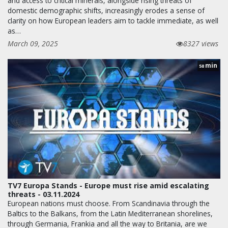
and access to critical minerals, alongside rising threats of
domestic demographic shifts, increasingly erodes a sense of
clarity on how European leaders aim to tackle immediate, as well
as…
March 09, 2025
8327 views
min
58
TV7 Europa Stands - Europe must rise amid escalating
threats - 03.11.2024
European nations must choose. From Scandinavia through the
Baltics to the Balkans, from the Latin Mediterranean shorelines,
through Germania, Frankia and all the way to Britania, are we