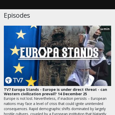
Episodes
min
58
TV7 Europa Stands - Europe is under direct threat - can
Western civilization prevail? 14 December 25
Europe is not lost. Nevertheless, if inaction persists – European
nations may face a level of crisis that could ignite unintended
consequences. Rapid demographic shifts dominated by largely
hostile cultures, coupled by a European institution that blatantly