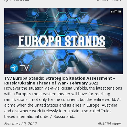
min
58
TV7 Europa Stands: Strategic Situation Assessment –
Russia/Ukraine Threat of War - February 2022
However the situation vis-à-vis Russia unfolds, the latest tensions
within Europe’s most eastern theater will have far-reaching
ramifications – not only for the continent, but the entire world. At
a time when the United States and its allies in Europe, Australia
and elsewhere work tirelessly to maintain a so-called “rules
based international order,” Russia and…
February 20, 2022
5664 views