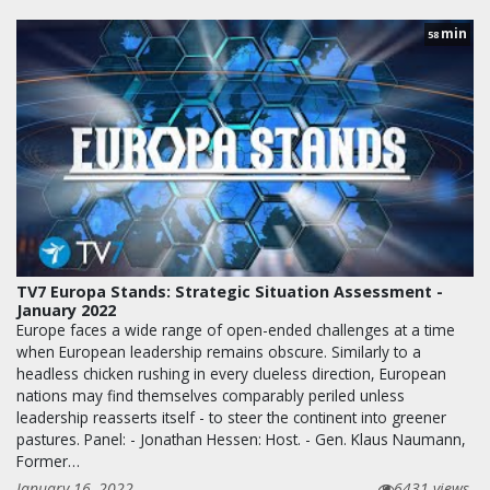
min
58
TV7 Europa Stands: Strategic Situation Assessment -
January 2022
Europe faces a wide range of open-ended challenges at a time
when European leadership remains obscure. Similarly to a
headless chicken rushing in every clueless direction, European
nations may find themselves comparably periled unless
leadership reasserts itself - to steer the continent into greener
pastures. Panel: - Jonathan Hessen: Host. - Gen. Klaus Naumann,
Former…
January 16, 2022
6431 views