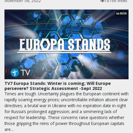
November 06, 2022
18166 views
min
58
TV7 Europa Stands: Winter is coming; Will Europe
persevere? Strategic Assessment -Sept 2022
Times are tough. Uncertainty plagues the European continent with
rapidly soaring energy prices; uncontrollable inflation absent clear
directives; a brutal war in Ukraine with no expiration date in-sight
for Russia’s prolonged aggression; and a simmering lack of
respect for leadership. These concerns raise questions whether
those gripping the reins of power throughout European capitals
are…