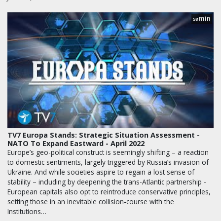
min
58
TV7 Europa Stands: Strategic Situation Assessment -
NATO To Expand Eastward - April 2022
Europe’s geo-political construct is seemingly shifting – a reaction
to domestic sentiments, largely triggered by Russia’s invasion of
Ukraine. And while societies aspire to regain a lost sense of
stability – including by deepening the trans-Atlantic partnership -
European capitals also opt to reintroduce conservative principles,
setting those in an inevitable collision-course with the
Institutions…