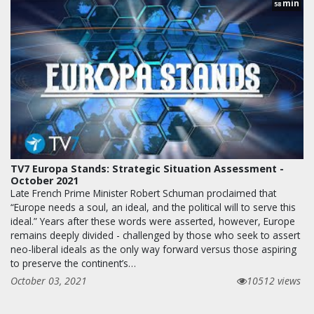
min
58
TV7 Europa Stands: Strategic Situation Assessment -
October 2021
Late French Prime Minister Robert Schuman proclaimed that
“Europe needs a soul, an ideal, and the political will to serve this
ideal.” Years after these words were asserted, however, Europe
remains deeply divided - challenged by those who seek to assert
neo-liberal ideals as the only way forward versus those aspiring
to preserve the continent’s…
October 03, 2021
10512 views