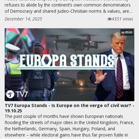
refuses to abide by the continent’s own common denominators
of Democracy and shared Judeo-Christian norms & values, are…
December 14, 2025
4351 views
min
58
TV7 Europa Stands - Is Europe on the verge of civil war? -
19.10.25
The past couple of months have shown European nationals
flooding the streets of major cities in the United Kingdom, France,
the Netherlands, Germany, Spain, Hungary, Poland, and
elsewhere – while electoral gains have thus far proven futile in