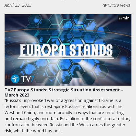
April 23, 2023
13199 views
min
58
TV7 Europa Stands: Strategic Situation Assessment –
March 2023
“Russia’s unprovoked war of aggression against Ukraine is a
tectonic event that is reshaping Russia’s relationships with the
West and China, and more broadly in ways that are unfolding
and remain highly uncertain. Escalation of the conflict to a military
confrontation between Russia and the West carries the greater
risk, which the world has not…