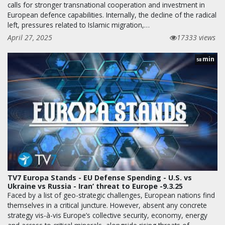
calls for stronger transnational cooperation and investment in
European defence capabilities. Internally, the decline of the radical
left, pressures related to Islamic migration,…
April 27, 2025
17333 views
min
58
TV7 Europa Stands - EU Defense Spending - U.S. vs
Ukraine vs Russia - Iran’ threat to Europe -9.3.25
Faced by a list of geo-strategic challenges, European nations find
themselves in a critical juncture. However, absent any concrete
strategy vis-à-vis Europe’s collective security, economy, energy