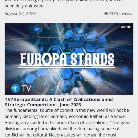
been duly entrusted…
August 27, 2023
24335 views
min
58
TV7 Europa Stands: A Clash of Civilizations amid
Strategic Competition - June 2023
The fundamental source of conflict in this new world will not be
primarily ideological or primarily economic. Rather, as Samuel
Huntington asserted in his book Clash of civilizations, “The great
divisions among humankind and the dominating source of
conflict will be cultural. Nation-states will remain the most