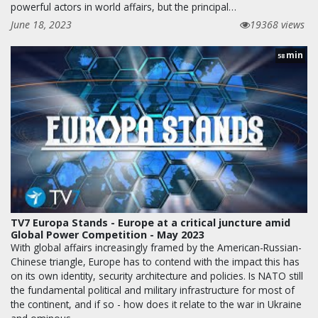
powerful actors in world affairs, but the principal…
June 18, 2023
19368 views
min
58
TV7 Europa Stands - Europe at a critical juncture amid
Global Power Competition - May 2023
With global affairs increasingly framed by the American-Russian-
Chinese triangle, Europe has to contend with the impact this has
on its own identity, security architecture and policies. Is NATO still
the fundamental political and military infrastructure for most of
the continent, and if so - how does it relate to the war in Ukraine