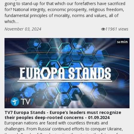
going to stand-up for that which our forefathers have sacrificed
for? National integrity, economic prosperity, religious freedom,
fundamental principles of morality, norms and values, all of
which…
November 03, 2024
11961 views
min
58
TV7 Europa Stands - Europe’s leaders must recognize
their peoples deep-rooted concerns - 01.09.2024
European nations are faced with countless threats and
challenges. From Russia’ continued efforts to conquer Ukraine,