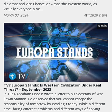
diplomat and Vice Chancellor – that “the Western world, as
virtually everyone alive…
March 03, 2024
12820 views
min
58
TV7 Europa Stands: Is Western Civilization Under Real
Threat? - September 2023
In 1864 Abraham Lincoln wrote a letter to his Secretary of War
Edwin Stanton. He observed that you cannot escape the
responsibility of tomorrow by evading it today. While a different
time, facing different problems and different ways of solving