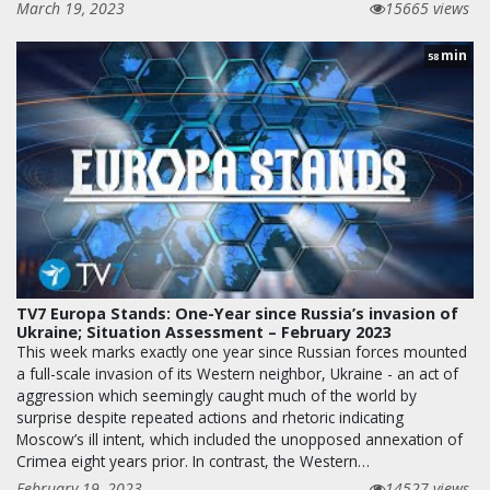
March 19, 2023
15665 views
min
58
TV7 Europa Stands: One-Year since Russia’s invasion of
Ukraine; Situation Assessment – February 2023
This week marks exactly one year since Russian forces mounted
a full-scale invasion of its Western neighbor, Ukraine - an act of
aggression which seemingly caught much of the world by
surprise despite repeated actions and rhetoric indicating
Moscow’s ill intent, which included the unopposed annexation of
Crimea eight years prior. In contrast, the Western…
February 19, 2023
14527 views