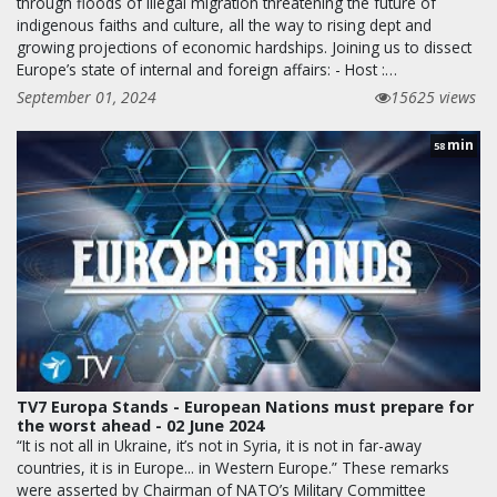
through floods of illegal migration threatening the future of
indigenous faiths and culture, all the way to rising dept and
growing projections of economic hardships. Joining us to dissect
Europe’s state of internal and foreign affairs: - Host :…
September 01, 2024
15625 views
min
58
TV7 Europa Stands - European Nations must prepare for
the worst ahead - 02 June 2024
“It is not all in Ukraine, it’s not in Syria, it is not in far-away
countries, it is in Europe... in Western Europe.” These remarks
were asserted by Chairman of NATO’s Military Committee