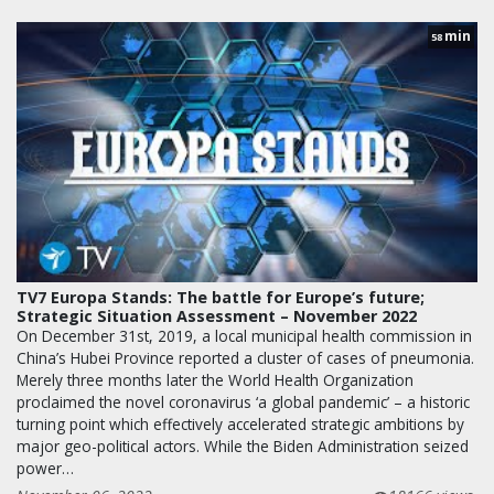
min
58
TV7 Europa Stands: The battle for Europe’s future;
Strategic Situation Assessment – November 2022
On December 31st, 2019, a local municipal health commission in
China’s Hubei Province reported a cluster of cases of pneumonia.
Merely three months later the World Health Organization
proclaimed the novel coronavirus ‘a global pandemic’ – a historic
turning point which effectively accelerated strategic ambitions by
major geo-political actors. While the Biden Administration seized
power…