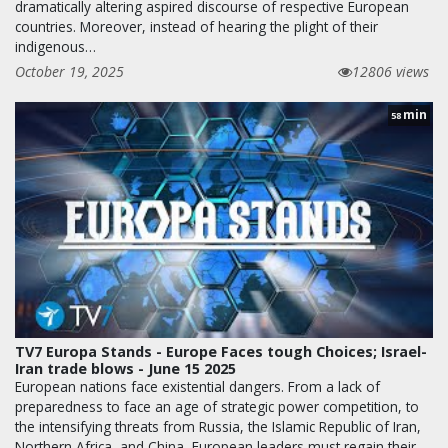
dramatically altering aspired discourse of respective European
countries. Moreover, instead of hearing the plight of their
indigenous…
October 19, 2025
12806 views
min
58
TV7 Europa Stands - Europe Faces tough Choices; Israel-
Iran trade blows - June 15 2025
European nations face existential dangers. From a lack of
preparedness to face an age of strategic power competition, to
the intensifying threats from Russia, the Islamic Republic of Iran,
Northern Africa, and China, European leaders must regain their