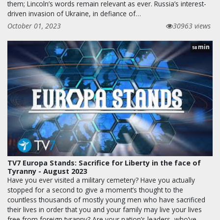
them; Lincoln’s words remain relevant as ever. Russia’s interest-
driven invasion of Ukraine, in defiance of…
October 01, 2023
30963 views
min
58
TV7 Europa Stands: Sacrifice for Liberty in the face of
Tyranny - August 2023
Have you ever visited a military cemetery? Have you actually
stopped for a second to give a moment’s thought to the
countless thousands of mostly young men who have sacrificed
their lives in order that you and your family may live your lives
free from foreign tyranny? Are your nation’s leaders, who’ve