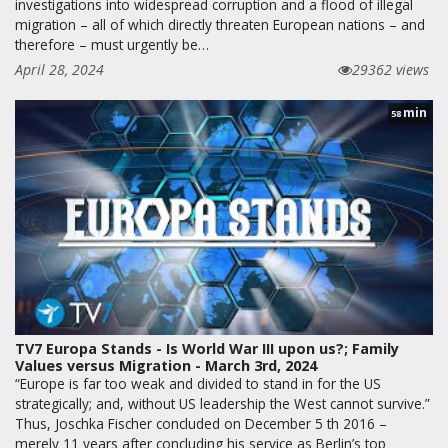
investigations into widespread corruption and a flood of illegal
migration – all of which directly threaten European nations – and
therefore – must urgently be…
April 28, 2024
29362 views
min
58
TV7 Europa Stands - Is World War III upon us?; Family
Values versus Migration - March 3rd, 2024
“Europe is far too weak and divided to stand in for the US
strategically; and, without US leadership the West cannot survive.”
Thus, Joschka Fischer concluded on December 5 th 2016 –
merely 11 years after concluding his service as Berlin’s top