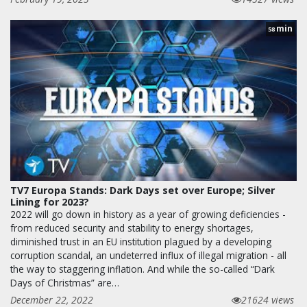
min
58
TV7 Europa Stands: Dark Days set over Europe; Silver
Lining for 2023?
2022 will go down in history as a year of growing deficiencies -
from reduced security and stability to energy shortages,
diminished trust in an EU institution plagued by a developing
corruption scandal, an undeterred influx of illegal migration - all
the way to staggering inflation. And while the so-called “Dark
Days of Christmas” are…
December 22, 2022
21624 views