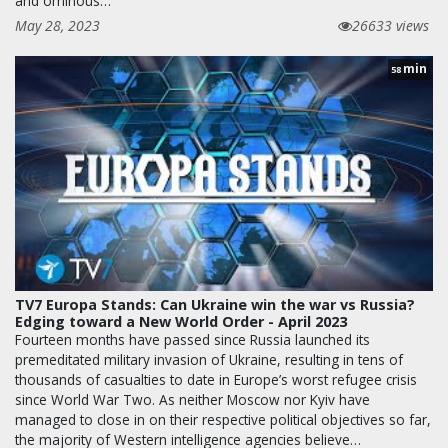
and ominous…
May 28, 2023
26633 views
min
58
TV7 Europa Stands: Can Ukraine win the war vs Russia?
Edging toward a New World Order - April 2023
Fourteen months have passed since Russia launched its
premeditated military invasion of Ukraine, resulting in tens of
thousands of casualties to date in Europe’s worst refugee crisis
since World War Two. As neither Moscow nor Kyiv have
managed to close in on their respective political objectives so far,
the majority of Western intelligence agencies believe…