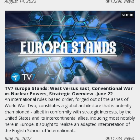
August 14, 2022
13296 views
min
58
TV7 Europa Stands: West versus East, Conventional War
vs Nuclear Powers, Strategic Overview -June 22
An international rules-based order, forged out of the ashes of
World War Two, constitutes a global architecture that is ardently
championed - albeit in conformity with strategic interests, by the
United States and its intercontinental allies, including most notably
here in Europe. It sought to realize an adapted interpretation of
the English School of ‘international…
June 26, 2022
11734 views