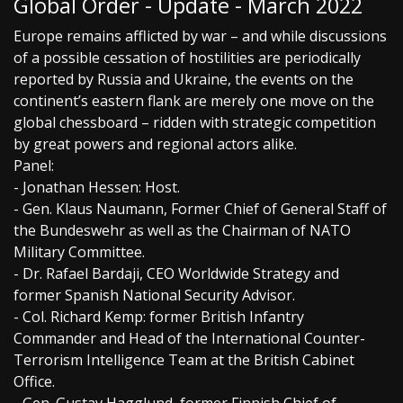
Global Order - Update - March 2022
Europe remains afflicted by war – and while discussions
of a possible cessation of hostilities are periodically
reported by Russia and Ukraine, the events on the
continent’s eastern flank are merely one move on the
global chessboard – ridden with strategic competition
by great powers and regional actors alike.
Panel:
- Jonathan Hessen: Host.
- Gen. Klaus Naumann, Former Chief of General Staff of
the Bundeswehr as well as the Chairman of NATO
Military Committee.
- Dr. Rafael Bardaji, CEO Worldwide Strategy and
former Spanish National Security Advisor.
- Col. Richard Kemp: former British Infantry
Commander and Head of the International Counter-
Terrorism Intelligence Team at the British Cabinet
Office.