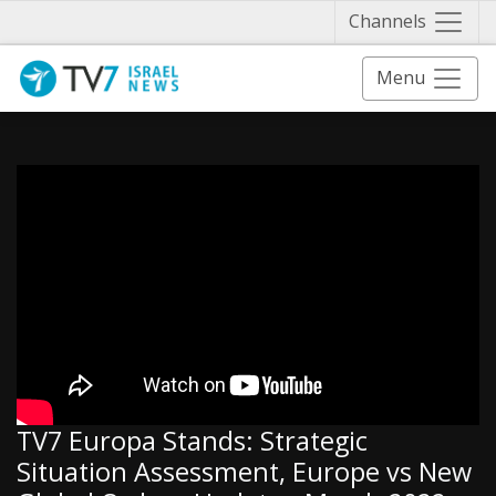
Näytä 
Channels
Menu
TV7 Europa Stands: Strategic
Situation Assessment, Europe vs New