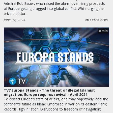
Admiral Rob Bauer, who raised the alarm over rising prospects
of Europe getting dragged into global conflict. While urging the
private sector…
June 02, 2024
33974 views
min
58
TV7 Europa Stands - The threat of illegal Islamist
migration; Europe requires revival - April 2024
To dissect Europe’s state of affairs, one may objectively label the
continent’s future as bleak. Embroiled in war on its eastern flank;
Records High inflation; Disruptions to freedom of navigation;