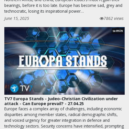
bearings, before it is too late. Europe has become sad, grey and
technocratic, losing its inspirational power…
June 15, 2025
7862 views
min
58
TV7 Europa Stands - Judeo-Christian Civilization under
attack - Can Europe prevail? - 27.04.25
Europe faces a complex array of challenges, including economic
disparities among member states, radical demographic shifts,
and voiced urgency for greater integration in defence and
technology sectors. Security concerns have intensified, prompting