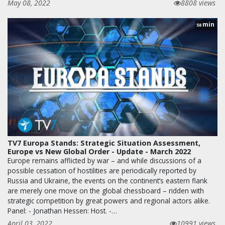
May 08, 2022
8808 views
min
58
TV7 Europa Stands: Strategic Situation Assessment,
Europe vs New Global Order - Update - March 2022
Europe remains afflicted by war – and while discussions of a
possible cessation of hostilities are periodically reported by
Russia and Ukraine, the events on the continent’s eastern flank
are merely one move on the global chessboard – ridden with
strategic competition by great powers and regional actors alike.
Panel: - Jonathan Hessen: Host. -…
April 03, 2022
10991 views