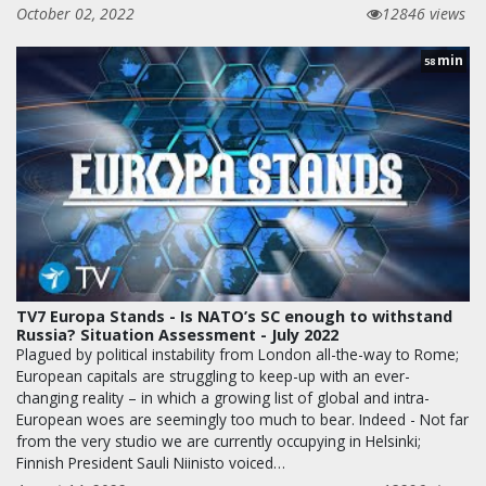
October 02, 2022
12846 views
min
58
TV7 Europa Stands - Is NATO’s SC enough to withstand
Russia? Situation Assessment - July 2022
Plagued by political instability from London all-the-way to Rome;
European capitals are struggling to keep-up with an ever-
changing reality – in which a growing list of global and intra-
European woes are seemingly too much to bear. Indeed - Not far
from the very studio we are currently occupying in Helsinki;
Finnish President Sauli Niinisto voiced…