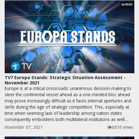
min
58
TV7 Europa Stands: Strategic Situation Assessment -
November 2021
Europe is at a critical crossroads: unanimous decision-making to
steer the continental vessel ahead as a one-minded bloc ahead
may prove increasingly difficult as it faces internal apertures and
strife during the age of strategic competition. This, especially at
time when seeming lack of leadership among nation states
consequently emboldens both multilateral institutions as well…
November 07, 2021
6816 views