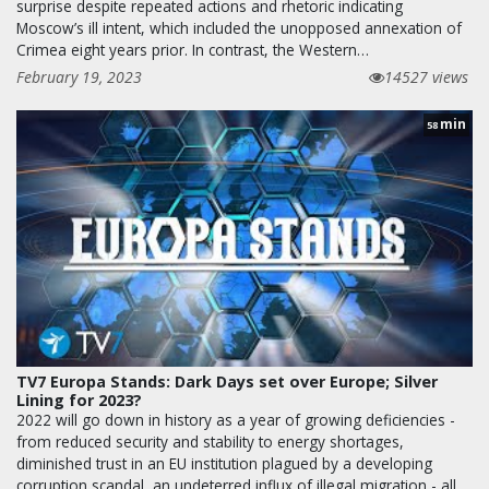
surprise despite repeated actions and rhetoric indicating
Moscow’s ill intent, which included the unopposed annexation of
Crimea eight years prior. In contrast, the Western…
February 19, 2023
14527 views
min
58
TV7 Europa Stands: Dark Days set over Europe; Silver
Lining for 2023?
2022 will go down in history as a year of growing deficiencies -
from reduced security and stability to energy shortages,
diminished trust in an EU institution plagued by a developing
corruption scandal, an undeterred influx of illegal migration - all