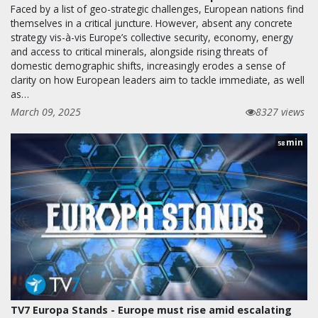
Faced by a list of geo-strategic challenges, European nations find
themselves in a critical juncture. However, absent any concrete
strategy vis-à-vis Europe’s collective security, economy, energy
and access to critical minerals, alongside rising threats of
domestic demographic shifts, increasingly erodes a sense of
clarity on how European leaders aim to tackle immediate, as well
as…
March 09, 2025
8327 views
min
58
TV7 Europa Stands - Europe must rise amid escalating