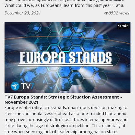
What could we, as Europeans, learn from this past year – at a…
December 23, 2021
8592 views
min
58
TV7 Europa Stands: Strategic Situation Assessment -
November 2021
Europe is at a critical crossroads: unanimous decision-making to
steer the continental vessel ahead as a one-minded bloc ahead
may prove increasingly difficult as it faces internal apertures and
strife during the age of strategic competition. This, especially at
time when seeming lack of leadership among nation states