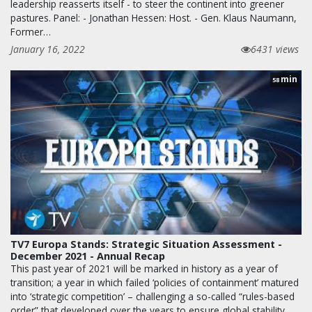
leadership reasserts itself - to steer the continent into greener
pastures. Panel: - Jonathan Hessen: Host. - Gen. Klaus Naumann,
Former…
January 16, 2022
6431 views
min
58
TV7 Europa Stands: Strategic Situation Assessment -
December 2021 - Annual Recap
This past year of 2021 will be marked in history as a year of
transition; a year in which failed ‘policies of containment’ matured
into ‘strategic competition’ – challenging a so-called “rules-based
order” that developed over the years to ensure global stability.