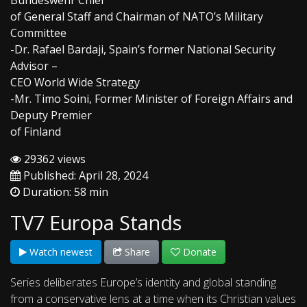
Bundeswehr Chief
of General Staff and Chairman of NATO’s Military
Committee
-Dr. Rafael Bardaji, Spain’s former National Security
Advisor –
CEO World Wide Strategy
-Mr. Timo Soini, Former Minister of Foreign Affairs and
Deputy Premier
of Finland
29362 views
Published: April 28, 2024
Duration: 58 min
TV7 Europa Stands
Watch newest
Share
Donate
Series deliberates Europe’s identity and global standing
from a conservative lens at a time when its Christian values