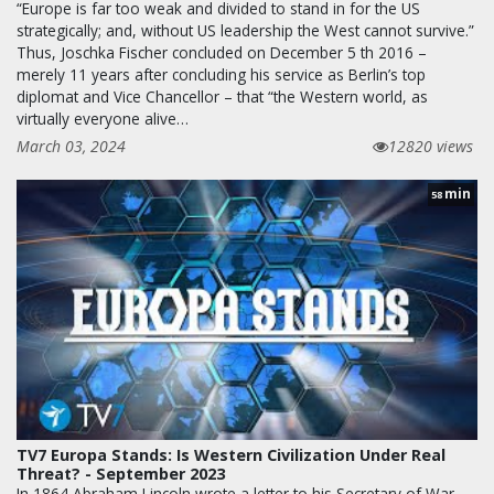
“Europe is far too weak and divided to stand in for the US
strategically; and, without US leadership the West cannot survive.”
Thus, Joschka Fischer concluded on December 5 th 2016 –
merely 11 years after concluding his service as Berlin’s top
diplomat and Vice Chancellor – that “the Western world, as
virtually everyone alive…
March 03, 2024
12820 views
min
58
TV7 Europa Stands: Is Western Civilization Under Real
Threat? - September 2023
In 1864 Abraham Lincoln wrote a letter to his Secretary of War