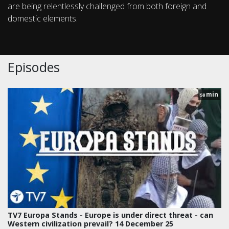
are being relentlessly challenged from both foreign and
domestic elements.
Episodes
min
58
TV7 Europa Stands - Europe is under direct threat - can
Western civilization prevail? 14 December 25