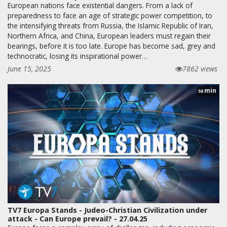
European nations face existential dangers. From a lack of
preparedness to face an age of strategic power competition, to
the intensifying threats from Russia, the Islamic Republic of Iran,
Northern Africa, and China, European leaders must regain their
bearings, before it is too late. Europe has become sad, grey and
technocratic, losing its inspirational power…
June 15, 2025
7862 views
min
58
TV7 Europa Stands - Judeo-Christian Civilization under
attack - Can Europe prevail? - 27.04.25