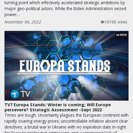
turning point which effectively accelerated strategic ambitions by
major geo-political actors. While the Biden Administration seized
power…
November 06, 2022
18166 views
min
58
TV7 Europa Stands: Winter is coming; Will Europe
persevere? Strategic Assessment -Sept 2022
Times are tough. Uncertainty plagues the European continent with
rapidly soaring energy prices; uncontrollable inflation absent clear
directives; a brutal war in Ukraine with no expiration date in-sight
for Russia’s prolonged aggression; and a simmering lack of