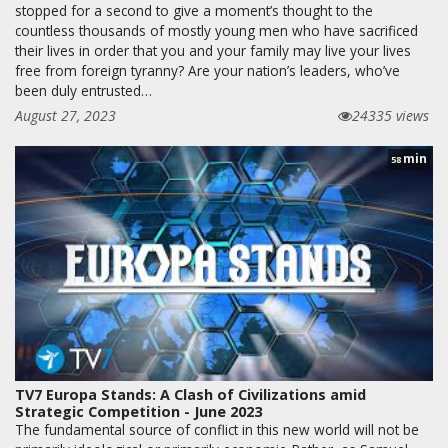
stopped for a second to give a moment’s thought to the
countless thousands of mostly young men who have sacrificed
their lives in order that you and your family may live your lives
free from foreign tyranny? Are your nation’s leaders, who’ve
been duly entrusted…
August 27, 2023
24335 views
min
58
TV7 Europa Stands: A Clash of Civilizations amid
Strategic Competition - June 2023
The fundamental source of conflict in this new world will not be