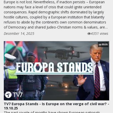
Europe is not lost. Nevertheless, if inaction persists – European
nations may face a level of crisis that could ignite unintended
consequences. Rapid demographic shifts dominated by largely
hostile cultures, coupled by a European institution that blatantly
refuses to abide by the continent’s own common denominators
of Democracy and shared Judeo-Christian norms & values, are…
December 14, 2025
4351 views
min
58
TV7 Europa Stands - Is Europe on the verge of civil war? -
19.10.25
The past couple of months have shown European nationals