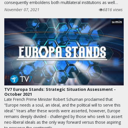
consequently emboldens both multilateral institutions as well…
November 07, 2021
6816 views
min
58
TV7 Europa Stands: Strategic Situation Assessment -
October 2021
Late French Prime Minister Robert Schuman proclaimed that
“Europe needs a soul, an ideal, and the political will to serve this
ideal.” Years after these words were asserted, however, Europe
remains deeply divided - challenged by those who seek to assert
neo-liberal ideals as the only way forward versus those aspiring
to preserve the continent’s…