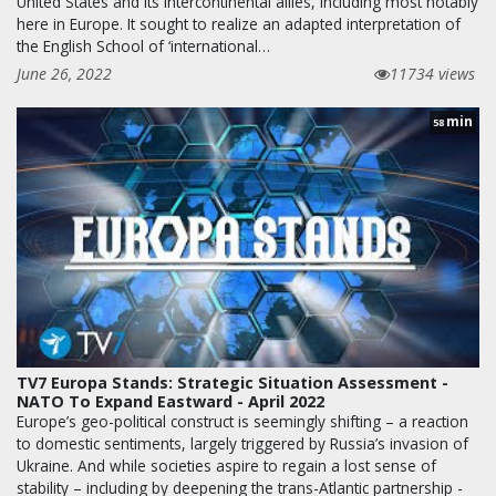
United States and its intercontinental allies, including most notably
here in Europe. It sought to realize an adapted interpretation of
the English School of ‘international…
June 26, 2022
11734 views
min
58
TV7 Europa Stands: Strategic Situation Assessment -
NATO To Expand Eastward - April 2022
Europe’s geo-political construct is seemingly shifting – a reaction
to domestic sentiments, largely triggered by Russia’s invasion of
Ukraine. And while societies aspire to regain a lost sense of
stability – including by deepening the trans-Atlantic partnership -