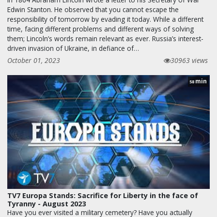
Edwin Stanton. He observed that you cannot escape the
responsibility of tomorrow by evading it today. While a different
time, facing different problems and different ways of solving
them; Lincoln’s words remain relevant as ever. Russia’s interest-
driven invasion of Ukraine, in defiance of…
October 01, 2023
30963 views
min
58
TV7 Europa Stands: Sacrifice for Liberty in the face of
Tyranny - August 2023
Have you ever visited a military cemetery? Have you actually