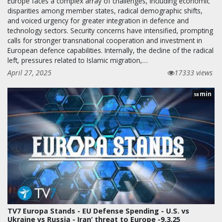
Europe faces a complex array of challenges, including economic
disparities among member states, radical demographic shifts,
and voiced urgency for greater integration in defence and
technology sectors. Security concerns have intensified, prompting
calls for stronger transnational cooperation and investment in
European defence capabilities. Internally, the decline of the radical
left, pressures related to Islamic migration,…
April 27, 2025
17333 views
min
58
TV7 Europa Stands - EU Defense Spending - U.S. vs
Ukraine vs Russia - Iran’ threat to Europe -9.3.25