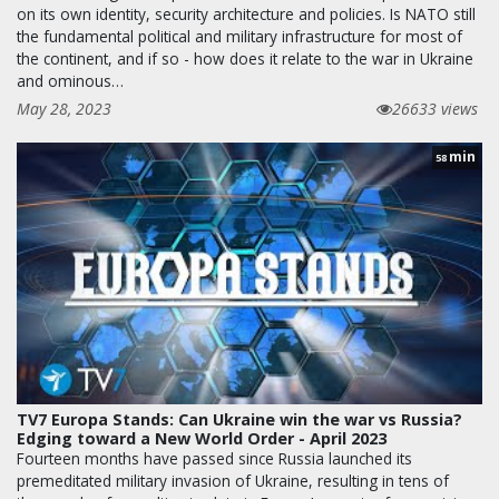
on its own identity, security architecture and policies. Is NATO still
the fundamental political and military infrastructure for most of
the continent, and if so - how does it relate to the war in Ukraine
and ominous…
May 28, 2023
26633 views
min
58
TV7 Europa Stands: Can Ukraine win the war vs Russia?
Edging toward a New World Order - April 2023
Fourteen months have passed since Russia launched its
premeditated military invasion of Ukraine, resulting in tens of