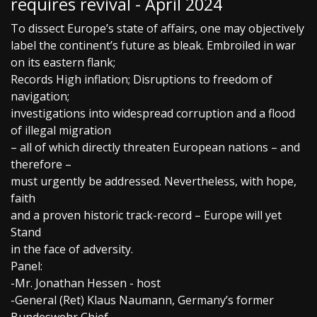
requires revival - April 2024
To dissect Europe’s state of affairs, one may objectively
label the continent’s future as bleak. Embroiled in war
on its eastern flank;
Records High inflation; Disruptions to freedom of
navigation;
investigations into widespread corruption and a flood
of illegal migration
– all of which directly threaten European nations – and
therefore –
must urgently be addressed. Nevertheless, with hope,
faith
and a proven historic track-record – Europe will yet
Stand
in the face of adversity.
Panel:
-Mr. Jonathan Hessen - host
-General (Ret) Klaus Naumann, Germany’s former