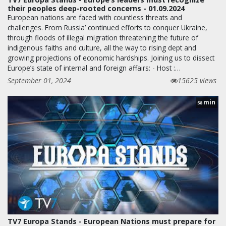
their peoples deep-rooted concerns - 01.09.2024
European nations are faced with countless threats and
challenges. From Russia’ continued efforts to conquer Ukraine,
through floods of illegal migration threatening the future of
indigenous faiths and culture, all the way to rising dept and
growing projections of economic hardships. Joining us to dissect
Europe’s state of internal and foreign affairs: - Host :…
September 01, 2024
15625 views
min
58
TV7 Europa Stands - European Nations must prepare for