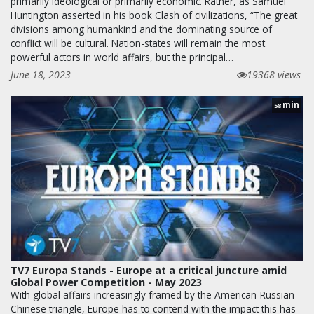
primarily ideological or primarily economic. Rather, as Samuel
Huntington asserted in his book Clash of civilizations, “The great
divisions among humankind and the dominating source of
conflict will be cultural. Nation-states will remain the most
powerful actors in world affairs, but the principal…
June 18, 2023
19368 views
min
58
TV7 Europa Stands - Europe at a critical juncture amid
Global Power Competition - May 2023
With global affairs increasingly framed by the American-Russian-
Chinese triangle, Europe has to contend with the impact this has