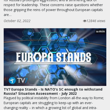
respect for leadership. These concerns raise questions whether
those gripping the reins of power throughout European capitals
are…
October 02, 2022
12846 views
min
58
TV7 Europa Stands - Is NATO’s SC enough to withstand
Russia? Situation Assessment - July 2022
Plagued by political instability from London all-the-way to Rome;
European capitals are struggling to keep-up with an ever-
changing reality – in which a growing list of global and intra-