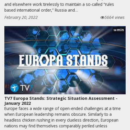
and elsewhere work tirelessly to maintain a so-called “rules
based international order,” Russia and…
February 20, 2022
5664 views
min
58
TV7 Europa Stands: Strategic Situation Assessment -
January 2022
Europe faces a wide range of open-ended challenges at a time
when European leadership remains obscure. Similarly to a
headless chicken rushing in every clueless direction, European
nations may find themselves comparably periled unless