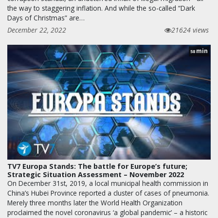
the way to staggering inflation. And while the so-called “Dark
Days of Christmas” are…
December 22, 2022
21624 views
min
58
TV7 Europa Stands: The battle for Europe’s future;
Strategic Situation Assessment – November 2022
On December 31st, 2019, a local municipal health commission in
China’s Hubei Province reported a cluster of cases of pneumonia.
Merely three months later the World Health Organization
proclaimed the novel coronavirus ‘a global pandemic’ – a historic