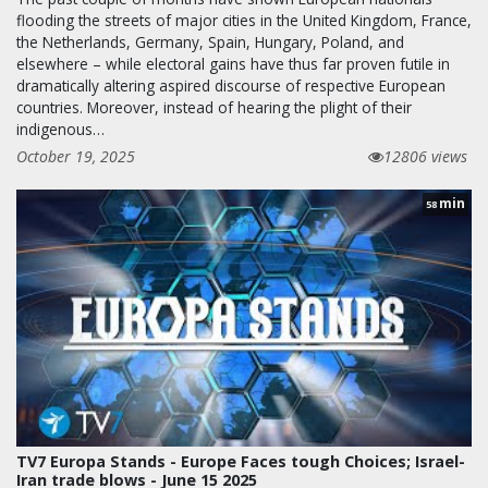
flooding the streets of major cities in the United Kingdom, France,
the Netherlands, Germany, Spain, Hungary, Poland, and
elsewhere – while electoral gains have thus far proven futile in
dramatically altering aspired discourse of respective European
countries. Moreover, instead of hearing the plight of their
indigenous…
October 19, 2025
12806 views
min
58
TV7 Europa Stands - Europe Faces tough Choices; Israel-
Iran trade blows - June 15 2025