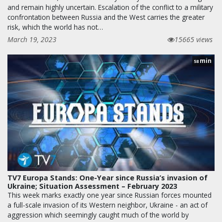
and remain highly uncertain. Escalation of the conflict to a military
confrontation between Russia and the West carries the greater
risk, which the world has not…
March 19, 2023
15665 views
min
58
TV7 Europa Stands: One-Year since Russia’s invasion of
Ukraine; Situation Assessment – February 2023
This week marks exactly one year since Russian forces mounted
a full-scale invasion of its Western neighbor, Ukraine - an act of
aggression which seemingly caught much of the world by