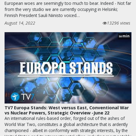
European woes are seemingly too much to bear. Indeed - Not far
from the very studio we are currently occupying in Helsinki;
Finnish President Sauli Niinisto voiced…
August 14, 2022
13296 views
min
58
TV7 Europa Stands: West versus East, Conventional War
vs Nuclear Powers, Strategic Overview -June 22
An international rules-based order, forged out of the ashes of
World War Two, constitutes a global architecture that is ardently
championed - albeit in conformity with strategic interests, by the