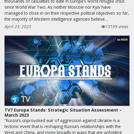
thousands of casualties to date in Europe’s worst refugee crisis
since World War Two. As neither Moscow nor Kyiv have
managed to close in on their respective political objectives so far,
the majority of Western intelligence agencies believe…
April 23, 2023
13199 views
min
58
TV7 Europa Stands: Strategic Situation Assessment –
March 2023
“Russia’s unprovoked war of aggression against Ukraine is a
tectonic event that is reshaping Russia’s relationships with the
West and China, and more broadly in ways that are unfolding