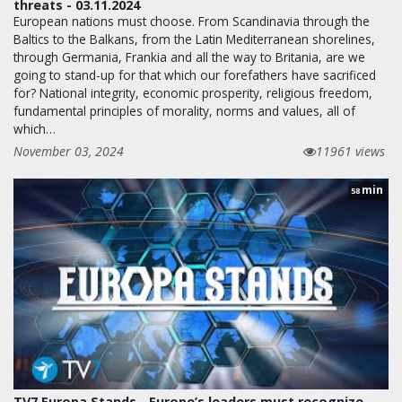
threats - 03.11.2024
European nations must choose. From Scandinavia through the
Baltics to the Balkans, from the Latin Mediterranean shorelines,
through Germania, Frankia and all the way to Britania, are we
going to stand-up for that which our forefathers have sacrificed
for? National integrity, economic prosperity, religious freedom,
fundamental principles of morality, norms and values, all of
which…
November 03, 2024
11961 views
min
58
TV7 Europa Stands - Europe’s leaders must recognize