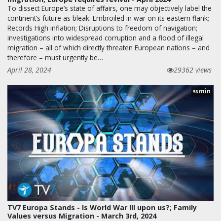
To dissect Europe’s state of affairs, one may objectively label the
continent’s future as bleak. Embroiled in war on its eastern flank;
Records High inflation; Disruptions to freedom of navigation;
investigations into widespread corruption and a flood of illegal
migration – all of which directly threaten European nations – and
therefore – must urgently be…
April 28, 2024
29362 views
min
58
TV7 Europa Stands - Is World War III upon us?; Family
Values versus Migration - March 3rd, 2024