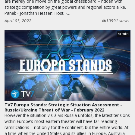
are merely one move on the global chessboard – ridden with
strategic competition by great powers and regional actors alike.
Panel: - Jonathan Hessen: Host. -…
April 03, 2022
10991 views
min
58
TV7 Europa Stands: Strategic Situation Assessment –
Russia/Ukraine Threat of War - February 2022
However the situation vis-à-vis Russia unfolds, the latest tensions
within Europe’s most eastern theater will have far-reaching
ramifications – not only for the continent, but the entire world. At
a time when the United States and its allies in Europe, Australia