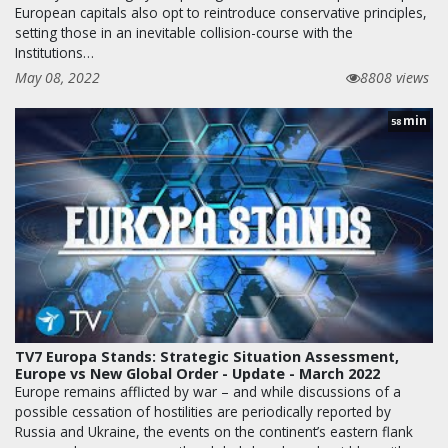
European capitals also opt to reintroduce conservative principles,
setting those in an inevitable collision-course with the
Institutions…
May 08, 2022
8808 views
min
58
TV7 Europa Stands: Strategic Situation Assessment,
Europe vs New Global Order - Update - March 2022
Europe remains afflicted by war – and while discussions of a
possible cessation of hostilities are periodically reported by
Russia and Ukraine, the events on the continent’s eastern flank