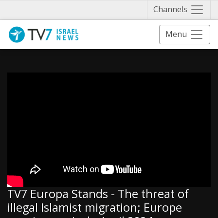
Näytä 
Channels
Menu
TV7 Europa Stands - The threat of
illegal Islamist migration; Europe