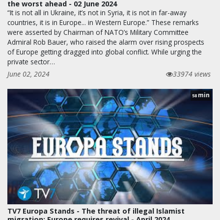
the worst ahead - 02 June 2024
“It is not all in Ukraine, it’s not in Syria, it is not in far-away
countries, it is in Europe... in Western Europe.” These remarks
were asserted by Chairman of NATO’s Military Committee
Admiral Rob Bauer, who raised the alarm over rising prospects
of Europe getting dragged into global conflict. While urging the
private sector…
June 02, 2024
33974 views
min
58
TV7 Europa Stands - The threat of illegal Islamist
migration; Europe requires revival - April 2024