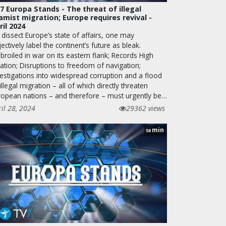
7 Europa Stands - The threat of illegal
lamist migration; Europe requires revival -
ril 2024
dissect Europe’s state of affairs, one may
ectively label the continent’s future as bleak.
roiled in war on its eastern flank; Records High
lation; Disruptions to freedom of navigation;
vestigations into widespread corruption and a flood
illegal migration – all of which directly threaten
ropean nations – and therefore – must urgently be…
ril 28, 2024
29362 views
min
58