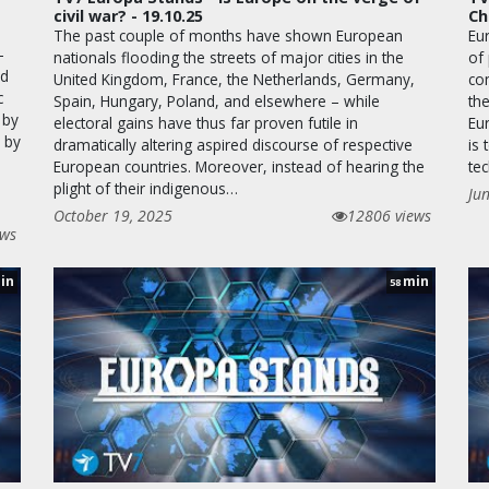
civil war? - 19.10.25
Ch
The past couple of months have shown European
Eu
–
nationals flooding the streets of major cities in the
of
ld
United Kingdom, France, the Netherlands, Germany,
com
c
Spain, Hungary, Poland, and elsewhere – while
the
 by
electoral gains have thus far proven futile in
Eu
e by
dramatically altering aspired discourse of respective
is
European countries. Moreover, instead of hearing the
tec
plight of their indigenous…
Ju
October 19, 2025
12806 views
ews
in
min
58