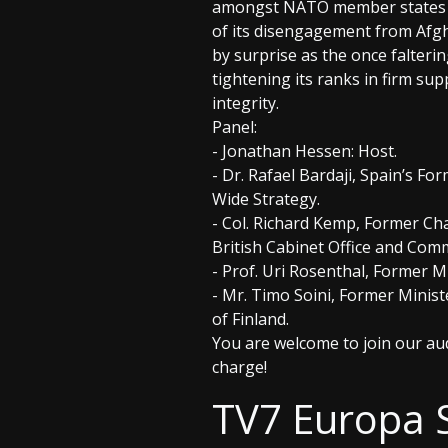
amongst NATO member states - 
of its disengagement from Afgh
by surprise as the once falter
tightening its ranks in firm su
integrity.
Panel:
- Jonathan Hessen: Host.
- Dr. Rafael Bardaji, Spain’s F
Wide Strategy.
- Col. Richard Kemp, Former Ch
British Cabinet Office and Comm
- Prof. Uri Rosenthal, Former M
- Mr. Timo Soini, Former Minist
of Finland.
You are welcome to join our aud
charge!
TV7 Europa 