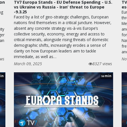
ion
TV7 Europa Stands - EU Defense Spending - U.S.
TV
vs Ukraine vs Russia - Iran’ threat to Europe
es
-9.3.25
ng
Eu
Faced by a list of geo-strategic challenges, European
thr
nations find themselves in a critical juncture. However,
Me
absent any concrete strategy vis-à-vis Europe’s
ity
and
collective security, economy, energy and access to
ger
for
critical minerals, alongside rising threats of domestic
ean
Nat
demographic shifts, increasingly erodes a sense of
fr
clarity on how European leaders aim to tackle
an
immediate, as well as…
ews
No
March 09, 2025
8327 views
in
min
58