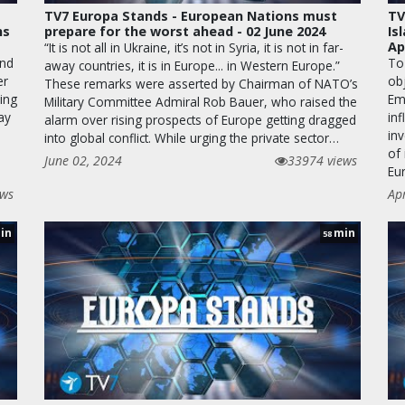
TV7 Europa Stands - European Nations must
TV
ns
prepare for the worst ahead - 02 June 2024
Is
Ap
“It is not all in Ukraine, it’s not in Syria, it is not in far-
and
To 
away countries, it is in Europe... in Western Europe.”
er
obj
These remarks were asserted by Chairman of NATO’s
ning
Emb
Military Committee Admiral Rob Bauer, who raised the
ay
inf
alarm over rising prospects of Europe getting dragged
in
into global conflict. While urging the private sector…
of 
June 02, 2024
33974 views
Eu
ews
Ap
in
min
58