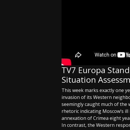
TV7 Europa Stands
Situation Assessm
This week marks exactly one ye
invasion of its Western neighbo
seemingly caught much of the w
rhetoric indicating Moscow’s il
annexation of Crimea eight year
In contrast, the Western respon