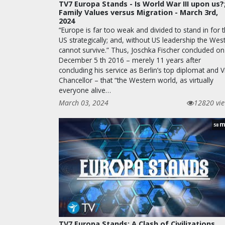
TV7 Europa Stands - Is World War III upon us?
Family Values versus Migration - March 3rd,
2024
“Europe is far too weak and divided to stand in for 
US strategically; and, without US leadership the Wes
cannot survive.” Thus, Joschka Fischer concluded on
December 5 th 2016 – merely 11 years after
concluding his service as Berlin’s top diplomat and V
Chancellor – that “the Western world, as virtually
everyone alive…
March 03, 2024
12820 vi
m
58
TV7 Europa Stands: A Clash of Civilizations