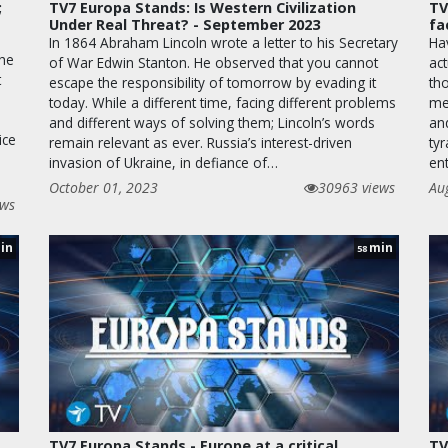
;
TV7 Europa Stands: Is Western Civilization
TV
Under Real Threat? - September 2023
fa
In 1864 Abraham Lincoln wrote a letter to his Secretary
Ha
the
of War Edwin Stanton. He observed that you cannot
ac
t
escape the responsibility of tomorrow by evading it
th
today. While a different time, facing different problems
men
and different ways of solving them; Lincoln’s words
an
ice
remain relevant as ever. Russia’s interest-driven
ty
invasion of Ukraine, in defiance of…
en
October 01, 2023
30963 views
Au
ews
in
min
58
TV7 Europa Stands - Europe at a critical
TV