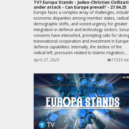
TV7 Europa Stands - Judeo-Christian Civilizat
under attack - Can Europe prevail? - 27.04.25
Europe faces a complex array of challenges, includi
economic disparities among member states, radical
demographic shifts, and voiced urgency for greater
integration in defence and technology sectors. Secur
concerns have intensified, prompting calls for stron
transnational cooperation and investment in Europ
defence capabilities. Internally, the decline of the
radical left, pressures related to Islamic migration,…
April 27, 2025
17333 vi
m
58