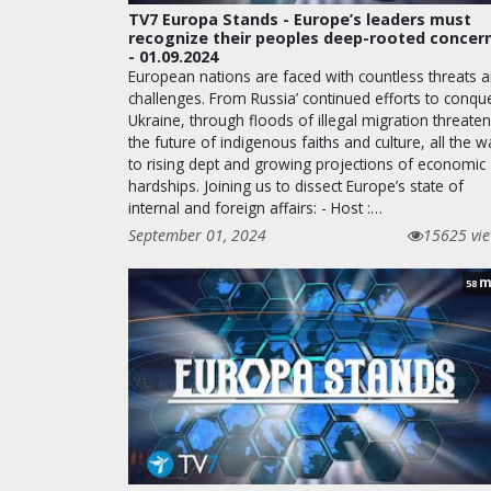
TV7 Europa Stands - Europe’s leaders must
recognize their peoples deep-rooted concer
- 01.09.2024
European nations are faced with countless threats 
challenges. From Russia’ continued efforts to conqu
Ukraine, through floods of illegal migration threate
the future of indigenous faiths and culture, all the w
to rising dept and growing projections of economic
hardships. Joining us to dissect Europe’s state of
internal and foreign affairs: - Host :…
September 01, 2024
15625 vi
m
58