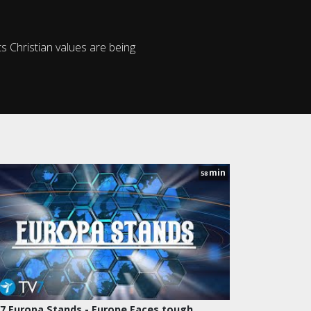
ts Christian values are being
min
58
7 Europa Stands - Europe Faces tough