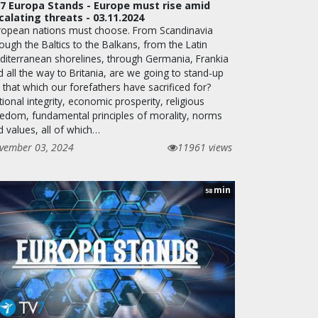
7 Europa Stands - Europe must rise amid
calating threats - 03.11.2024
ropean nations must choose. From Scandinavia
ough the Baltics to the Balkans, from the Latin
diterranean shorelines, through Germania, Frankia
 all the way to Britania, are we going to stand-up
 that which our forefathers have sacrificed for?
ional integrity, economic prosperity, religious
eedom, fundamental principles of morality, norms
d values, all of which…
vember 03, 2024
11961 views
min
58