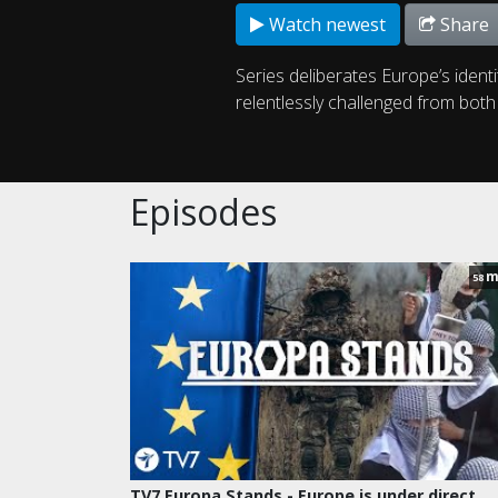
Watch newest
Share
Series deliberates Europe’s identi
relentlessly challenged from bot
Episodes
m
58
TV7 Europa Stands - Europe is under direct