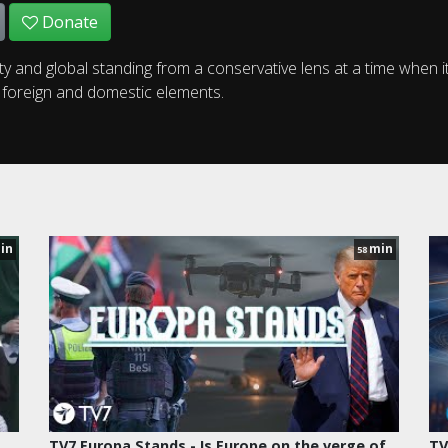
Donate
ty and global standing from a conservative lens at a time when i
h foreign and domestic elements.
in
min
58
TV7 Europa Stands - Is Europe on the verge of
TV