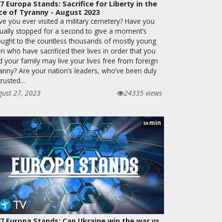
7 Europa Stands: Sacrifice for Liberty in the
ce of Tyranny - August 2023
ve you ever visited a military cemetery? Have you
tually stopped for a second to give a moment’s
ought to the countless thousands of mostly young
 who have sacrificed their lives in order that you
d your family may live your lives free from foreign
ranny? Are your nation’s leaders, who’ve been duly
trusted…
gust 27, 2023
24335 views
min
58
7 Europa Stands: Can Ukraine win the war vs