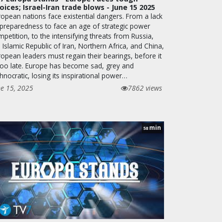
oices; Israel-Iran trade blows - June 15 2025
ropean nations face existential dangers. From a lack
 preparedness to face an age of strategic power
petition, to the intensifying threats from Russia,
 Islamic Republic of Iran, Northern Africa, and China,
ropean leaders must regain their bearings, before it
 too late. Europe has become sad, grey and
hnocratic, losing its inspirational power…
ne 15, 2025
7862 views
min
58