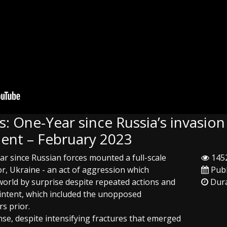
: One-Year since Russia’s invasion
ent – February 2023
ar since Russian forces mounted a full-scale
1452
r, Ukraine - an act of aggression which
Publ
orld by surprise despite repeated actions and
Dura
l intent, which included the unopposed
s prior.
se, despite intensifying fractures that emerged