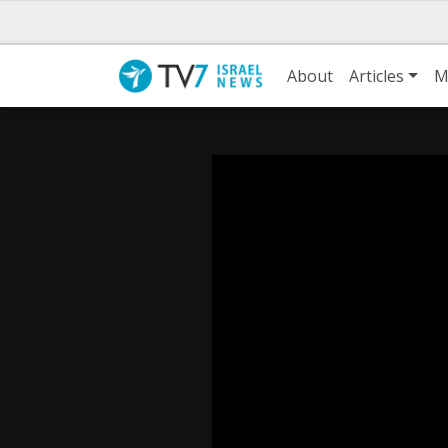
About
Articles
M