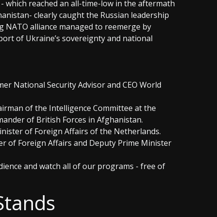
which reached an all-time-low in the aftermath
anistan- clearly caught the Russian leadership
ing NATO alliance managed to reemerge by
pport of Ukraine’s sovereignty and national
ormer National Security Advisor and CEO World
airman of the Intelligence Committee at the
ander of British Forces in Afghanistan.
inister of Foreign Affairs of the Netherlands.
er of Foreign Affairs and Deputy Prime Minister
ience and watch all of our programs - free of
Stands