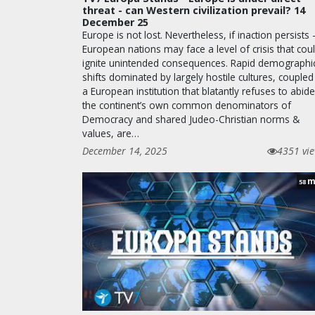
threat - can Western civilization prevail? 14
December 25
Europe is not lost. Nevertheless, if inaction persists 
European nations may face a level of crisis that cou
ignite unintended consequences. Rapid demographi
shifts dominated by largely hostile cultures, coupled
a European institution that blatantly refuses to abid
the continent’s own common denominators of
Democracy and shared Judeo-Christian norms &
values, are…
December 14, 2025
4351 vi
m
58