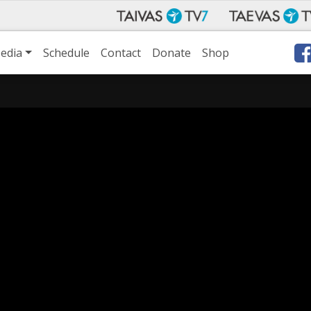
edia
Schedule
Contact
Donate
Shop