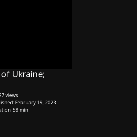
 of Ukraine;
7 views
ished: February 19, 2023
tion: 58 min