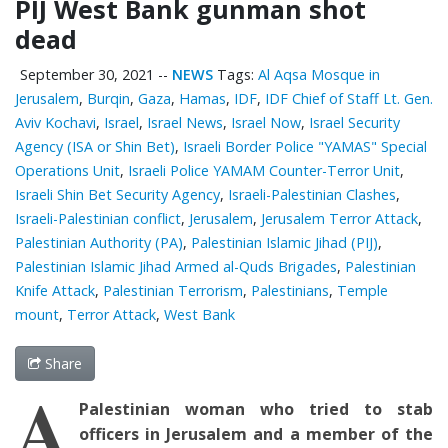
PIJ West Bank gunman shot
dead
September 30, 2021
--
NEWS
Tags:
Al Aqsa Mosque in
Jerusalem
,
Burqin
,
Gaza
,
Hamas
,
IDF
,
IDF Chief of Staff Lt. Gen.
Aviv Kochavi
,
Israel
,
Israel News
,
Israel Now
,
Israel Security
Agency (ISA or Shin Bet)
,
Israeli Border Police "YAMAS" Special
Operations Unit
,
Israeli Police YAMAM Counter-Terror Unit
,
Israeli Shin Bet Security Agency
,
Israeli-Palestinian Clashes
,
Israeli-Palestinian conflict
,
Jerusalem
,
Jerusalem Terror Attack
,
Palestinian ‎Authority (PA)
,
Palestinian Islamic Jihad (PIJ)
,
Palestinian Islamic Jihad Armed al-Quds Brigades
,
Palestinian
Knife Attack
,
Palestinian Terrorism
,
Palestinians
,
Temple
mount
,
Terror Attack
,
West Bank
Share
A
Palestinian woman who tried to stab
officers in Jerusalem and a member of the