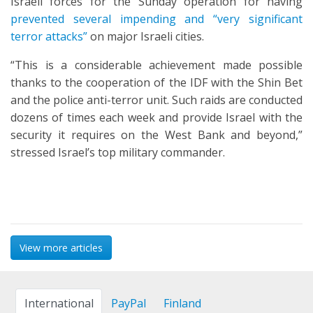
Israeli forces for the Sunday operation for having
prevented several impending and “very significant
terror attacks”
on major Israeli cities.
“This is a considerable achievement made possible
thanks to the cooperation of the IDF with the Shin Bet
and the police anti-terror unit. Such raids are conducted
dozens of times each week and provide Israel with the
security it requires on the West Bank and beyond,”
stressed Israel’s top military commander.
View more articles
International
PayPal
Finland