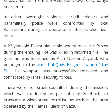
Khuzaymah, 30, from the West Bank town of Qabatiya
near Jenin.
In other overnight violence, Israeli soldiers and
paramilitary police were confronted by local
Palestinians during an operation in Burqin, also near
Jenin.
A 22-year-old Palestinian male who shot at the forces
during the ensuing riot was killed in returned fire. The
gunman was identified as Alaa Nasser Zayoud, who
belonged to the
armed al-Quds Brigades wing of the
PIJ
. His weapon was successfully retrieved and
confiscated by Israeli security forces.
There were no Israeli casualties during the mission,
which was conducted as part of nightly efforts to
eradicate a widespread terrorist network in the area
operated by the Hamas rulers of Gaza.