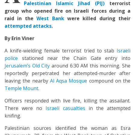
Palestinian Islamic Jihad (PIJ)
terrorist
group who opened fire on Israeli forces during a
raid in the
West Bank
were killed during their
attempted attacks
.
By Erin Viner
A knife-wielding female terrorist tried to stab
Israeli
police
stationed near the Chain Gate entry into
Jerusalem’s Old City
around 6:30 AM this morning. She
reportedly perpetrated her attempted-murder after
leaving the nearby
Al Aqsa Mosque
compound on the
Temple Mount
.
Officers responded with live fire, killing the assailant.
There were no
Israeli casualties
in the attempted
knifing.
Palestinian sources identified the woman as Esra