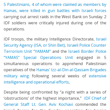
5 Palestinians, 4 of whom were claimed as members by
Hamas, were killed in gun battles with Israeli forces
carrying out arrest raids in the West Bank on Sunday. 2
IDF soldiers were critically injured during one of the
operations.
IDF troops, the military Intelligence Directorate,
Israel
Security Agency (ISA, or Shin Bet)
,
Israeli Police Counter
Terrorism Unit “YAMAM”
and the
Israeli Border Police
“YAMAS” Special Operations Unit
engaged in 5
simultaneous operations to apprehend Palestinian
operatives of the
Hamas’ Izz-al-Din al-Qassam Brigades
military wing
following several weeks of
extensive
intelligence and operational efforts
,
Despite being confronted by “a night with a series of
‘obstructions’ of the highest importance,”
IDF Chief of
General Staff Lt. Gen. Aviv Kochavi
commended the