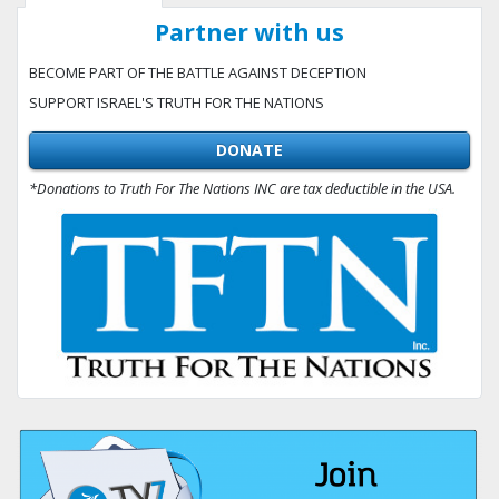
Partner with us
BECOME PART OF THE BATTLE AGAINST DECEPTION
SUPPORT ISRAEL'S TRUTH FOR THE NATIONS
DONATE
*Donations to Truth For The Nations INC are tax deductible in the USA.