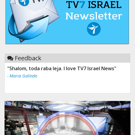
Feedback
"Shalom, toda raba leja. I love TV7 Israel News"
- Maria Galindo