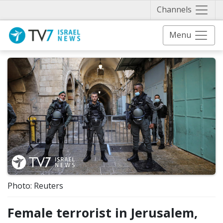
Näytä 
Channels
Menu
Photo: Reuters
Female terrorist in Jerusalem,