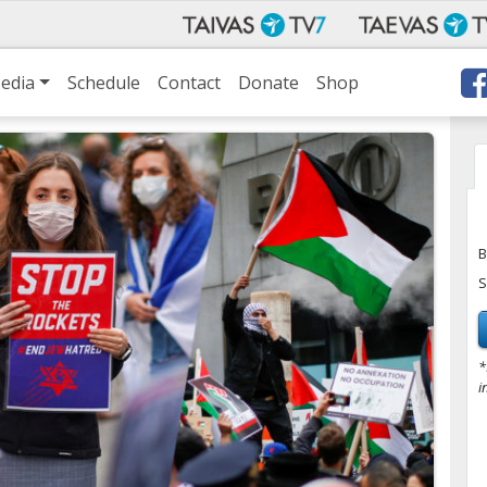
edia
Schedule
Contact
Donate
Shop
B
S
*
i