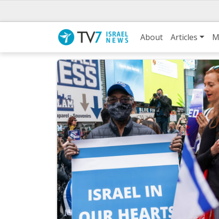
About
Articles
M