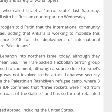
urity and safety of worshippers.”
who called Israel a “terror state” last Saturday,
all with his Russian counterpart on Wednesday.
Erdoğan told Putin that the international community
ael, adding that Ankara is working to mobilize this
since 2018 for the deployment of international
d Palestinians.’
Lebanon into northern Israel today, although they
anean Sea. The Iran-backed Hezbollah terror group
ined to comment, although a source close to Israel’s
p was not involved in the attack. Lebanese security
om the Palestinian Rashidiyeh refugee camp, where 3
e IDF confirmed that “three rockets were fired from
coast of the Galilee,” and has so far not retaliated
d abroad, including the United States.