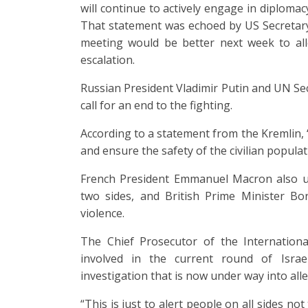
will continue to actively engage in diplomacy
That statement was echoed by US Secretary
meeting would be better next week to all
escalation.
Russian President Vladimir Putin and UN Se
call for an end to the fighting.
According to a statement from the Kremlin, 
and ensure the safety of the civilian populat
French President Emmanuel Macron also ur
two sides, and British Prime Minister Bor
violence.
The Chief Prosecutor of the Internationa
involved in the current round of Israe
investigation that is now under way into alle
“This is just to alert people on all sides not