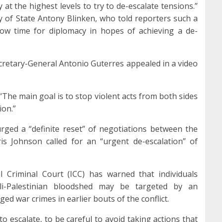
 at the highest levels to try to de-escalate tensions.”
 of State Antony Blinken, who told reporters such a
ow time for diplomacy in hopes of achieving a de-
cretary-General Antonio Guterres appealed in a video
“The main goal is to stop violent acts from both sides
ion.”
ged a “definite reset” of negotiations between the
is Johnson called for an “urgent de-escalation” of
l Criminal Court (ICC) has warned that individuals
li-Palestinian bloodshed may be targeted by an
ged war crimes in earlier bouts of the conflict.
 to escalate, to be careful to avoid taking actions that