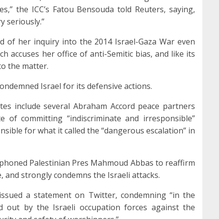
mes,” the ICC’s Fatou Bensouda told Reuters, saying,
y seriously.”
d of her inquiry into the 2014 Israel-Gaza War even
 accuses her office of anti-Semitic bias, and like its
nto the matter.
ndemned Israel for its defensive actions.
es include several Abraham Accord peace partners
e of committing “indiscriminate and irresponsible”
onsible for what it called the “dangerous escalation” in
lephoned Palestinian Pres Mahmoud Abbas to reaffirm
e, and strongly condemns the Israeli attacks.
s issued a statement on Twitter, condemning “in the
d out by the Israeli occupation forces against the