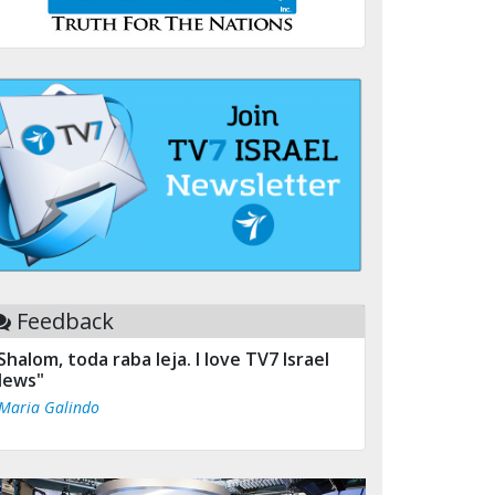
Feedback
Shalom, toda raba leja. I love TV7 Israel
ews"
 Maria Galindo