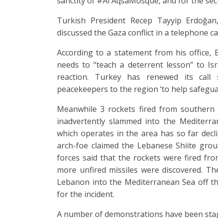
sanctity of #Al AqsaMosque, and for the sec
Turkish President Recep Tayyip Erdoğan, 
discussed the Gaza conflict in a telephone c
According to a statement from his office, 
needs to “teach a deterrent lesson” to Isr
reaction. Turkey has renewed its call 
peacekeepers to the region ‘to help safeguar
Meanwhile 3 rockets fired from southern 
inadvertently slammed into the Mediterr
which operates in the area has so far decl
arch-foe claimed the Lebanese Shiite grou
forces said that the rockets were fired fr
more unfired missiles were discovered. Th
Lebanon into the Mediterranean Sea off the 
for the incident.
A number of demonstrations have been stage