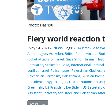
Photo: Flash90
Fiery world reaction 
May 14, 2021
--
NEWS
Tags:
2014 Israel-Gaza Wa
Arab League
,
Ashkelon
,
British Prime Minister Bor
rocket attacks on Israel
,
Gaza Strip
,
Hamas
,
Hezbo
Retaliatory Strikes on Gaza
,
International Criminal
conflict
,
Israeli Police
,
Israeli-Palestinian Clashes
,
J
Palestinian Terrorism
,
Palestinians
,
Russian Presid
President Tayyip Erdoğan
,
United Nations Securit
Greenfield
,
US President Joe Biden
,
US Secretary o
Assistant Secretary for Israeli and Palestinian Aff
Share