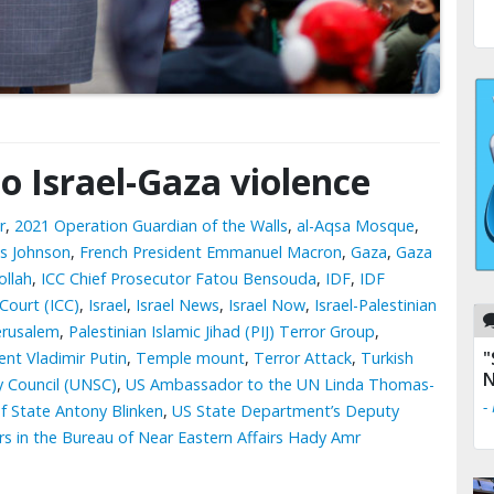
to Israel-Gaza violence
r
,
2021 Operation Guardian of the Walls
,
al-Aqsa Mosque
,
is Johnson
,
French President Emmanuel Macron
,
Gaza
,
Gaza
llah
,
ICC Chief Prosecutor Fatou Bensouda
,
IDF
,
IDF
 Court (ICC)
,
Israel
,
Israel News
,
Israel Now
,
Israel-Palestinian
erusalem
,
Palestinian Islamic Jihad (PIJ) Terror Group
,
"
ent Vladimir Putin
,
Temple mount
,
Terror Attack
,
Turkish
N
y Council (UNSC)
,
US Ambassador to the UN Linda Thomas-
-
f State Antony Blinken
,
US State Department’s Deputy
airs in the Bureau of Near Eastern Affairs Hady Amr