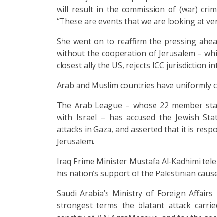
will result in the commission of (war) cri
“These are events that we are looking at ver
She went on to reaffirm the pressing ahea
without the cooperation of Jerusalem – which
closest ally the US, rejects ICC jurisdiction i
Arab and Muslim countries have uniformly co
The Arab League – whose 22 member stat
with Israel – has accused the Jewish Stat
attacks in Gaza, and asserted that it is resp
Jerusalem.
Iraq Prime Minister Mustafa Al-Kadhimi te
his nation’s support of the Palestinian caus
Saudi Arabia’s Ministry of Foreign Affair
strongest terms the blatant attack carrie