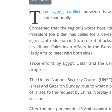
T
he
raging conflict
between Israel
internationally.
Concerned that the region’s worst hostiliti
President Joe Biden has called for a de-e
significant reduction in Gaza rocket attack
Israeli and Palestinian Affairs in the Bur
Hady Amr to meet with both sides.
Truce efforts by Egypt, Qatar and the Uni
progress.
The United Nations Security Council (UNSC) 
Israel and Gaza on Sunday, due to what dipl
of Israel, to the request by China, Norway a
session.
After the postponement, US Ambassador to