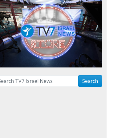
arch with term:
Search