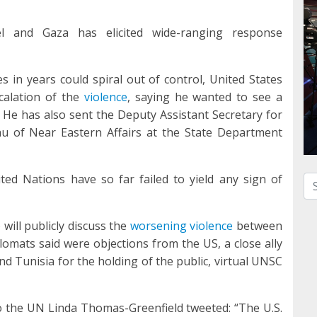
 and Gaza has elicited wide-ranging response
es in years could spiral out of control, United States
scalation of the
violence
, saying he wanted to see a
s. He has also sent the Deputy Assistant Secretary for
eau of Near Eastern Affairs at the State Department
ted Nations have so far failed to yield any sign of
Se
will publicly discuss the
worsening violence
between
omats said were objections from the US, a close ally
nd Tunisia for the holding of the public, virtual UNSC
 the UN Linda Thomas-Greenfield tweeted: “The U.S.