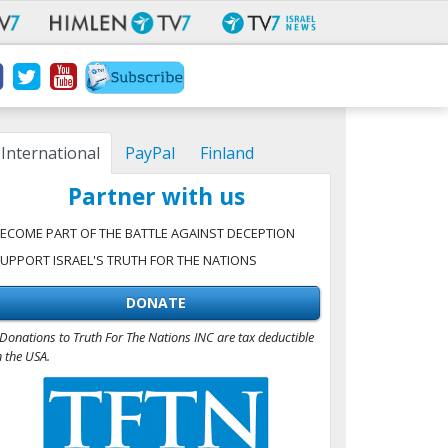
International
PayPal
Finland
Partner with us
ECOME PART OF THE BATTLE AGAINST DECEPTION
UPPORT ISRAEL'S TRUTH FOR THE NATIONS
DONATE
Donations to Truth For The Nations INC are tax deductible
n the USA.