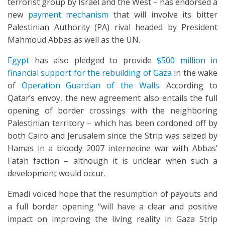
terrorist group by Israel and the West – has endorsed a
new
payment mechanism
that will involve its bitter
Palestinian Authority (PA) rival headed by President
Mahmoud Abbas as well as the UN.
Egypt
has also pledged to provide
$500 million in
financial support for the rebuilding of Gaza
in the wake
of
Operation Guardian of the Walls
. According to
Qatar’s envoy, the new agreement also entails the full
opening of border crossings with the neighboring
Palestinian territory – which has been cordoned off by
both Cairo and Jerusalem since the Strip was seized by
Hamas in a bloody 2007 internecine war with Abbas’
Fatah faction – although it is unclear when such a
development would occur.
Emadi voiced hope that the resumption of payouts and
a full border opening “will have a clear and positive
impact on improving the living reality in Gaza Strip