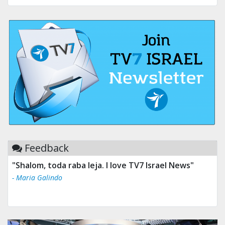
Feedback
"Shalom, toda raba leja. I love TV7 Israel News"
- Maria Galindo