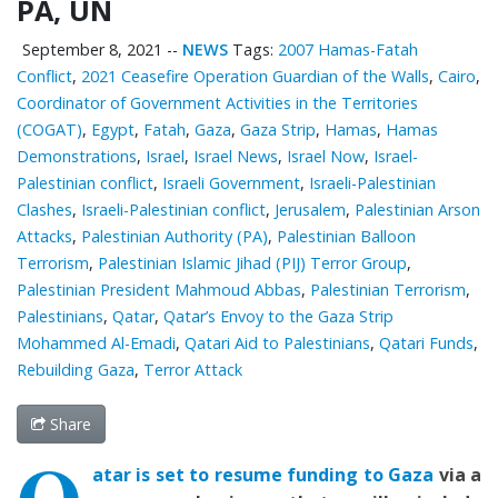
PA, UN
September 8, 2021
--
NEWS
Tags:
2007 Hamas-Fatah
Conflict
,
2021 Ceasefire Operation Guardian of the Walls
,
Cairo
,
Coordinator of Government Activities in the Territories
(COGAT)
,
Egypt
,
Fatah
,
Gaza
,
Gaza Strip
,
Hamas
,
Hamas
Demonstrations
,
Israel
,
Israel News
,
Israel Now
,
Israel-
Palestinian conflict
,
Israeli Government
,
Israeli-Palestinian
Clashes
,
Israeli-Palestinian conflict
,
Jerusalem
,
Palestinian Arson
Attacks
,
Palestinian ‎Authority (PA)
,
Palestinian Balloon
Terrorism
,
Palestinian Islamic Jihad (PIJ) Terror Group
,
Palestinian President Mahmoud Abbas
,
Palestinian Terrorism
,
Palestinians
,
Qatar
,
Qatar’s Envoy to the Gaza Strip
Mohammed Al-Emadi
,
Qatari Aid to Palestinians
,
Qatari Funds
,
Rebuilding Gaza
,
Terror Attack
Share
Q
atar is set to resume funding to Gaza
via a