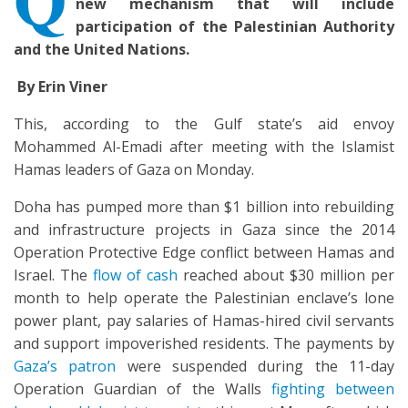
new mechanism that will include
participation of the Palestinian Authority
and the United Nations.
By Erin Viner
This, according to the Gulf state’s aid envoy
Mohammed Al-Emadi after meeting with the Islamist
Hamas leaders of Gaza on Monday.
Doha has pumped more than $1 billion into rebuilding
and infrastructure projects in Gaza since the 2014
Operation Protective Edge conflict between Hamas and
Israel. The
flow of cash
reached about $30 million per
month to help operate the Palestinian enclave’s lone
power plant, pay salaries of Hamas-hired civil servants
and support impoverished residents. The payments by
Gaza’s patron
were suspended during the 11-day
Operation Guardian of the Walls
fighting between