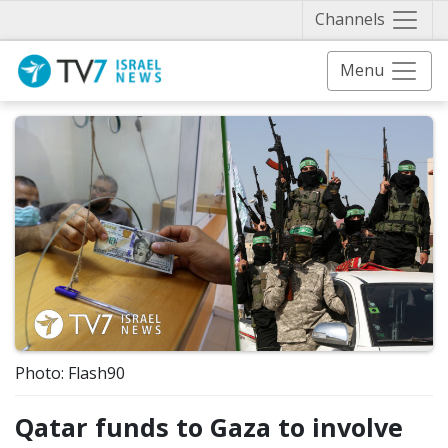
Näytä 
Channels
Menu
Photo: Flash90
Qatar funds to Gaza to involve