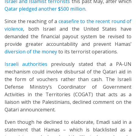
Israel and Islamist terrorists
this past May, after which
Qatar pledged another $500 million
.
Since the reaching of a
ceasefire to the recent round of
violence
, both Israel and the United States have
demanded the financial payout system be revised to
provide greater accountability and prevent Hamas’
diversion of the money
to its terrorist operations.
Israeli authorities
previously stated that a PA-UN
mechanism could involve disbursal of the Qatari aid in
the form of vouchers rather than cash. The Israeli
Defense Ministry’s Coordinator of Government
Activities in the Territories (COGAT) that acts as a
liaison with the Palestinians, declined comment on the
Qatari announcement.
Even though he declined to elaborate, Emadi said in a
statement that Hamas – which is blacklisted as a