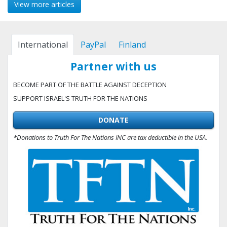
View more articles
International
PayPal
Finland
Partner with us
BECOME PART OF THE BATTLE AGAINST DECEPTION
SUPPORT ISRAEL'S TRUTH FOR THE NATIONS
DONATE
*Donations to Truth For The Nations INC are tax deductible in the USA.