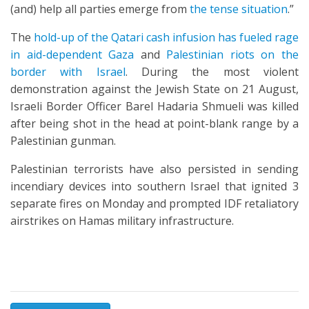
(and) help all parties emerge from
the tense situation
.”
The
hold-up of the Qatari cash infusion has fueled rage
in aid-dependent Gaza
and
Palestinian riots on the
border with Israel
. During the most violent
demonstration against the Jewish State on 21 August,
Israeli Border Officer Barel Hadaria Shmueli was killed
after being shot in the head at point-blank range by a
Palestinian gunman.
Palestinian terrorists have also persisted in sending
incendiary devices into southern Israel that ignited 3
separate fires on Monday and prompted IDF retaliatory
airstrikes on Hamas military infrastructure.