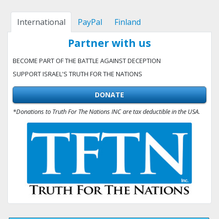
International
PayPal
Finland
Partner with us
BECOME PART OF THE BATTLE AGAINST DECEPTION
SUPPORT ISRAEL'S TRUTH FOR THE NATIONS
DONATE
*Donations to Truth For The Nations INC are tax deductible in the USA.