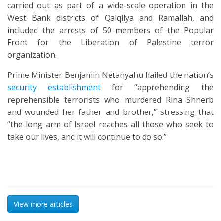
carried out as part of a wide-scale operation in the
West Bank districts of Qalqilya and Ramallah, and
included the arrests of 50 members of the Popular
Front for the Liberation of Palestine terror
organization.
Prime Minister Benjamin Netanyahu hailed the nation’s
security establishment
for “apprehending the
reprehensible terrorists who murdered Rina Shnerb
and wounded her father and brother,” stressing that
“the long arm of Israel reaches all those who seek to
take our lives, and it will continue to do so.”
View more articles