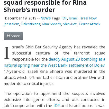
squad responsible for Rina
Shnerb’s murder
December 19, 2019
--
NEWS
Tags:
IDF
,
Israel
,
Israel Now
,
Jerusalem
,
Palestinians
,
Rina Shnerb
,
Shin-Bet
,
Terror Attack
Share
I
srael’s Shin Bet Security Agency has revealed the
successful capture of the terrorist squad
responsible for the
deadly August 23 bombing at a
natural spring near the West Bank settlement of Dolev
.
17-year-old Israeli Rina Shnerb was murdered in the
attack, which left her father Eitan and brother Dvir with
moderate to critical injuries.
The operation to apprehend the suspects involved
extensive intelligence efforts, and was conducted in
joint cooperation with the
IDF
and Israeli police. It was