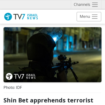
Näytä 
Channels
Menu
Photo: IDF
Shin Bet apprehends terrorist