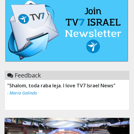
Feedback
"Shalom, toda raba leja. I love TV7 Israel News"
- Maria Galindo