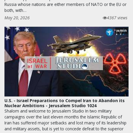
Russia whose nations are either members of NATO or the EU or
both, with…
May 20, 2026
4367 views
min
28
U.S. - Israel Preparations to Compel Iran to Abandon its
Nuclear Ambitions - Jerusalem Studio 1024
Shalom and welcome to Jerusalem Studio In two military
campaigns over the last eleven months the Islamic Republic of
Iran has suffered major setbacks and lost many of its leadership
and military assets, but is yet to concede defeat to the superior