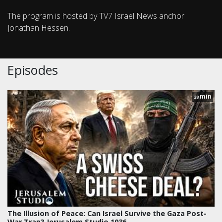
The program is hosted by TV7 Israel News anchor
Jonathan Hessen.
Episodes
min
28
The Illusion of Peace: Can Israel Survive the Gaza Post-
War Trap? Jerusalem Studio 1036