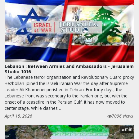
Lebanon : Between Armies and Ambassadors - Jerusalem
Studio 1016
The Lebanese terror organization and Revolutionary Guard proxy
Hezbollah joined the Israeli-Iranian War the day after Supreme
Leader Ali Khamenei perished in Tehran. For forty days, the
Lebanese front was secondary to the Iranian one, but with the
onset of a ceasefire in the Persian Gulf, it has now moved to
center stage. While clashes…
April 15, 2026
7096 views
min
28