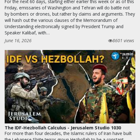
For the next 60 days, starting either earlier this week or as of this
Friday, emissaries of Washington and Tehran will do battle not
by bombers or drones, but rather by claims and arguments. They
will hash out the various clauses of the Memorandum of
Understanding electronically signed by President Trump and
Speaker Kalibaf, with…
June 16, 2026
8601 views
min
28
The IDF-Hezbollah Calculus - Jerusalem Studio 1030
For more than four decades, the Islamic rulers of Iran have built
the Lebanese Shiite terror group Hezbollah to be a constant