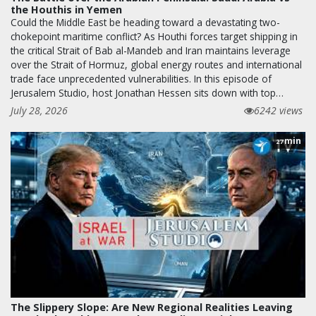
the Houthis in Yemen
Could the Middle East be heading toward a devastating two-
chokepoint maritime conflict? As Houthi forces target shipping in
the critical Strait of Bab al-Mandeb and Iran maintains leverage
over the Strait of Hormuz, global energy routes and international
trade face unprecedented vulnerabilities. In this episode of
Jerusalem Studio, host Jonathan Hessen sits down with top…
July 28, 2026
6242 views
min
27
The Slippery Slope: Are New Regional Realities Leaving