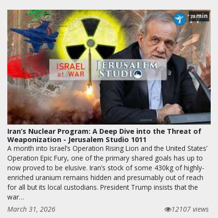
min
28
Iran’s Nuclear Program: A Deep Dive into the Threat of
Weaponization - Jerusalem Studio 1011
A month into Israel’s Operation Rising Lion and the United States’
Operation Epic Fury, one of the primary shared goals has up to
now proved to be elusive. Iran’s stock of some 430kg of highly-
enriched uranium remains hidden and presumably out of reach
for all but its local custodians. President Trump insists that the
war…
March 31, 2026
12107 views