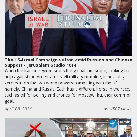
The US-Israel Campaign vs Iran amid Russian and Chinese
Support - Jerusalem Studio 1014
When the Iranian regime scans the global landscape, looking for
help against the American-Israeli military machine, it inevitably
zeroes in on the two world powers competing with the US -
namely, China and Russia. Each has a different horse in the race,
such as oil for Beijing and drones for Moscow, but their common
goal…
April 08, 2026
14507 views
min
28