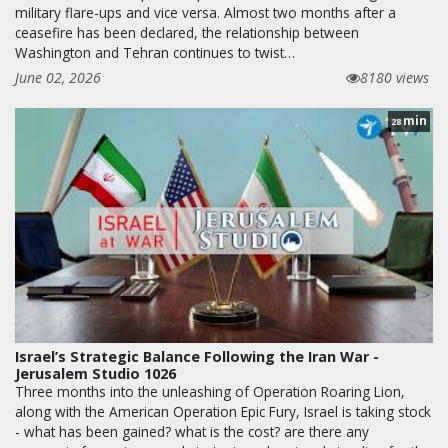
military flare-ups and vice versa. Almost two months after a
ceasefire has been declared, the relationship between
Washington and Tehran continues to twist…
June 02, 2026
8180 views
min
28
Israel’s Strategic Balance Following the Iran War -
Jerusalem Studio 1026
Three months into the unleashing of Operation Roaring Lion,
along with the American Operation Epic Fury, Israel is taking stock
- what has been gained? what is the cost? are there any