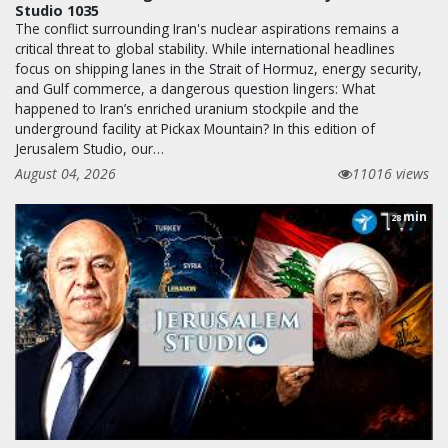
Studio 1035
The conflict surrounding Iran's nuclear aspirations remains a
critical threat to global stability. While international headlines
focus on shipping lanes in the Strait of Hormuz, energy security,
and Gulf commerce, a dangerous question lingers: What
happened to Iran’s enriched uranium stockpile and the
underground facility at Pickax Mountain? In this edition of
Jerusalem Studio, our…
August 04, 2026
11016 views
min
28