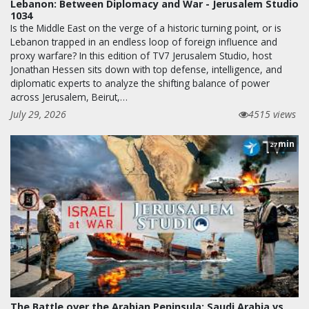
Lebanon: Between Diplomacy and War - Jerusalem Studio
1034
Is the Middle East on the verge of a historic turning point, or is
Lebanon trapped in an endless loop of foreign influence and
proxy warfare? In this edition of TV7 Jerusalem Studio, host
Jonathan Hessen sits down with top defense, intelligence, and
diplomatic experts to analyze the shifting balance of power
across Jerusalem, Beirut,…
July 29, 2026
4515 views
min
27
The Battle over the Arabian Peninsula: Saudi Arabia vs