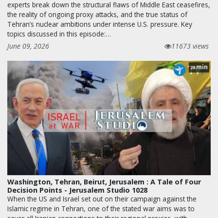
experts break down the structural flaws of Middle East ceasefires,
the reality of ongoing proxy attacks, and the true status of
Tehran’s nuclear ambitions under intense U.S. pressure. Key
topics discussed in this episode:…
June 09, 2026
11673 views
min
28
Washington, Tehran, Beirut, Jerusalem : A Tale of Four
Decision Points - Jerusalem Studio 1028
When the US and Israel set out on their campaign against the
Islamic regime in Tehran, one of the stated war aims was to