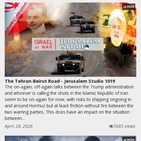
min
28
The Tehran-Beirut Road - Jerusalem Studio 1019
The on-again, off-again talks between the Trump administration
and whoever is calling the shots in the Islamic Republic of Iran
seem to be on-again for now, with risks to shipping ongoing in
and around Hormuz but at least friction without fire between the
two warring parties. This does have an impact on the situation
between…
April 28, 2026
7685 views
min
28