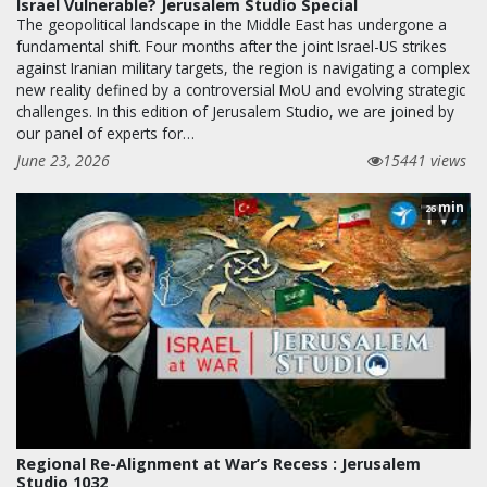
Israel Vulnerable? Jerusalem Studio Special
The geopolitical landscape in the Middle East has undergone a
fundamental shift. Four months after the joint Israel-US strikes
against Iranian military targets, the region is navigating a complex
new reality defined by a controversial MoU and evolving strategic
challenges. In this edition of Jerusalem Studio, we are joined by
our panel of experts for…
June 23, 2026
15441 views
min
26
Regional Re-Alignment at War’s Recess : Jerusalem
Studio 1032