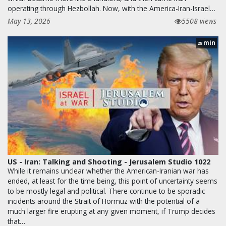
operating through Hezbollah. Now, with the America-Iran-Israel…
May 13, 2026
5508 views
min
28
US - Iran: Talking and Shooting - Jerusalem Studio 1022
While it remains unclear whether the American-Iranian war has
ended, at least for the time being, this point of uncertainty seems
to be mostly legal and political. There continue to be sporadic
incidents around the Strait of Hormuz with the potential of a
much larger fire erupting at any given moment, if Trump decides
that…