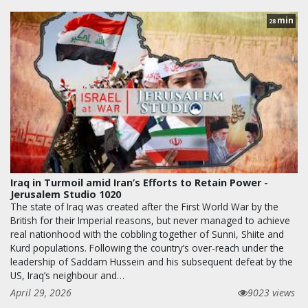
min
28
Iraq in Turmoil amid Iran’s Efforts to Retain Power -
Jerusalem Studio 1020
The state of Iraq was created after the First World War by the
British for their Imperial reasons, but never managed to achieve
real nationhood with the cobbling together of Sunni, Shiite and
Kurd populations. Following the country’s over-reach under the
leadership of Saddam Hussein and his subsequent defeat by the
US, Iraq’s neighbour and…
April 29, 2026
9023 views