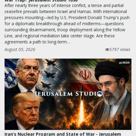
After nearly three years of intense conflict, a tense and partial
ceasefire prevails between Israel and Hamas. With international
pressures mounting—led by U.S. President Donald Trump's push
for a diplomatic breakthrough ahead of midterms—questions
surrounding disarmament, troop deployment along the Yellow
Line, and regional mediation take center stage. Are these
agreements a path to long-term…
August 05, 2026
5797 views
min
28
Iran’s Nuclear Program and State of War - Jerusalem