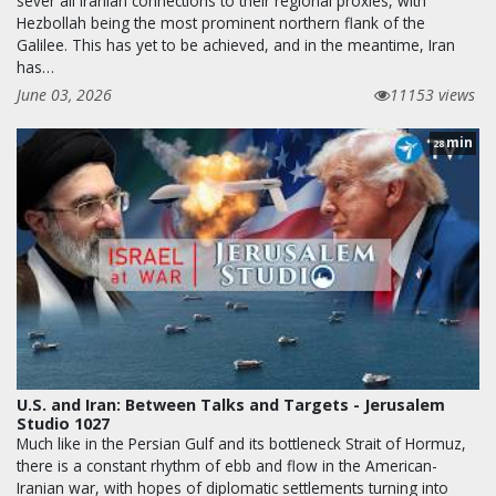
sever all Iranian connections to their regional proxies, with
Hezbollah being the most prominent northern flank of the
Galilee. This has yet to be achieved, and in the meantime, Iran
has…
June 03, 2026
11153 views
min
28
U.S. and Iran: Between Talks and Targets - Jerusalem
Studio 1027
Much like in the Persian Gulf and its bottleneck Strait of Hormuz,
there is a constant rhythm of ebb and flow in the American-
Iranian war, with hopes of diplomatic settlements turning into