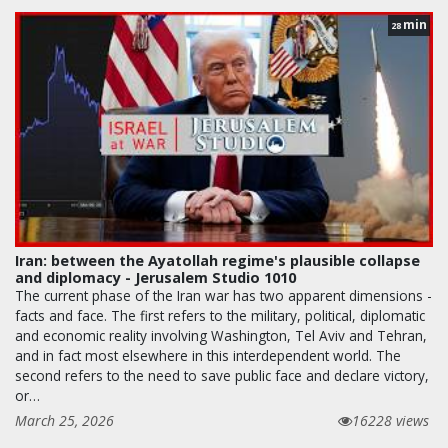
min
28
Iran: between the Ayatollah regime's plausible collapse
and diplomacy - Jerusalem Studio 1010
The current phase of the Iran war has two apparent dimensions -
facts and face. The first refers to the military, political, diplomatic
and economic reality involving Washington, Tel Aviv and Tehran,
and in fact most elsewhere in this interdependent world. The
second refers to the need to save public face and declare victory,
or…
March 25, 2026
16228 views