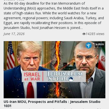
As the 60-day deadline for the Iran Memorandum of
Understanding (MoU) approaches, the Middle East finds itself in a
state of high-stakes flux. While the world watches for a new
agreement, regional powers; including Saudi Arabia, Turkey, and
Egypt, are rapidly recalibrating their positions. In this episode of
Jerusalem Studio, host Jonathan Hessen is joined…
June 17, 2026
14285 views
min
28
US-Iran MOU, Prospects and Pitfalls : Jerusalem Studio
1031