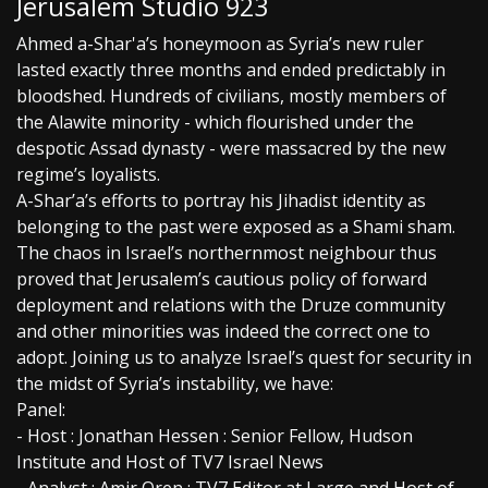
Jerusalem Studio 923
Ahmed a-Shar'a’s honeymoon as Syria’s new ruler
lasted exactly three months and ended predictably in
bloodshed. Hundreds of civilians, mostly members of
the Alawite minority - which flourished under the
despotic Assad dynasty - were massacred by the new
regime’s loyalists.
A-Shar’a’s efforts to portray his Jihadist identity as
belonging to the past were exposed as a Shami sham.
The chaos in Israel’s northernmost neighbour thus
proved that Jerusalem’s cautious policy of forward
deployment and relations with the Druze community
and other minorities was indeed the correct one to
adopt. Joining us to analyze Israel’s quest for security in
the midst of Syria’s instability, we have:
Panel:
- Host : Jonathan Hessen : Senior Fellow, Hudson
Institute and Host of TV7 Israel News