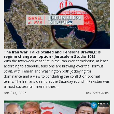
The Iran War: Talks Stalled and Tensions Brewing; Is
regime change an option - Jerusalem Studio 1015
With the two-week ceasefire in the Iran War at midpoint, at least
according to schedule, tensions are brewing over the Hormuz
Strait, with Tehran and Washington both jockeying for
dominance and a view to concluding the conflict on optimal
terms. The Iranians claim that the Saturday round in Pakistan was
almost successful - mere inches…
April 14, 2026
10240 views
min
28