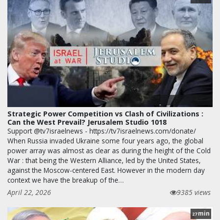
Strategic Power Competition vs Clash of Civilizations :
Can the West Prevail? Jerusalem Studio 1018
Support @tv7israelnews - https://tv7israelnews.com/donate/
When Russia invaded Ukraine some four years ago, the global
power array was almost as clear as during the height of the Cold
War : that being the Western Alliance, led by the United States,
against the Moscow-centered East. However in the modern day
context we have the breakup of the…
April 22, 2026
9385 views
min
27