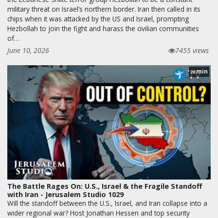
military threat on Israel’s northern border. Iran then called in its
chips when it was attacked by the US and Israel, prompting
Hezbollah to join the fight and harass the civilian communities
of…
June 10, 2026
7455 views
min
28
The Battle Rages On: U.S., Israel & the Fragile Standoff
with Iran - Jerusalem Studio 1029
Will the standoff between the U.S., Israel, and Iran collapse into a
wider regional war? Host Jonathan Hessen and top security