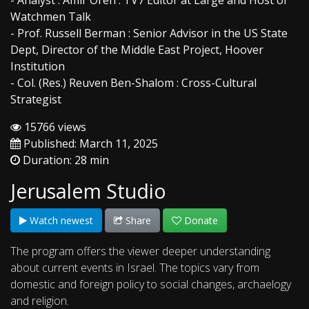
- Analyst : Amir Oren : TV7 Editor at Large and Host of
Watchmen Talk
- Prof. Russell Berman : Senior Advisor in the US State
Dept, Director of the Middle East Project, Hoover
Institution
- Col. (Res.) Reuven Ben-Shalom : Cross-Cultural
Strategist
15766 views
Published: March 11, 2025
Duration: 28 min
Jerusalem Studio
Watch newest
Share
Donate
The program offers the viewer deeper understanding
about current events in Israel. The topics vary from
domestic and foreign policy to social changes, archaelogy
and religion.