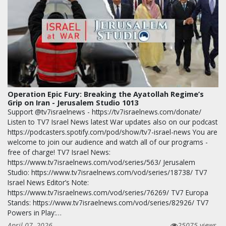
Operation Epic Fury: Breaking the Ayatollah Regime’s
Grip on Iran - Jerusalem Studio 1013
Support @tv7israelnews - https://tv7israelnews.com/donate/
Listen to TV7 Israel News latest War updates also on our podcast
https://podcasters.spotify.com/pod/show/tv7-israel-news You are
welcome to join our audience and watch all of our programs -
free of charge! TV7 Israel News:
https://www.tv7israelnews.com/vod/series/563/ Jerusalem
Studio: https://www.tv7israelnews.com/vod/series/18738/ TV7
Israel News Editor’s Note:
https://www.tv7israelnews.com/vod/series/76269/ TV7 Europa
Stands: https://www.tv7israelnews.com/vod/series/82926/ TV7
Powers in Play:…
April 07, 2026
25075 views