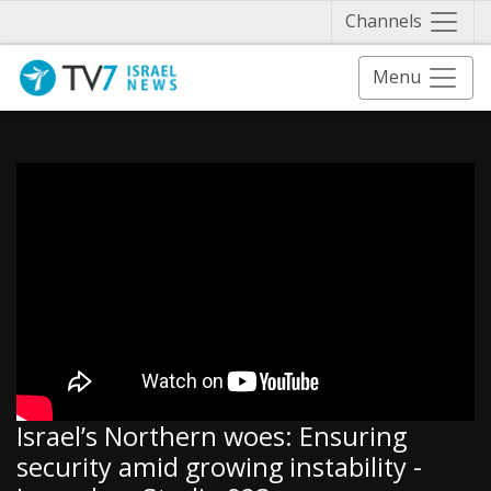
Näytä 
Channels
Menu
Israel’s Northern woes: Ensuring
security amid growing instability -