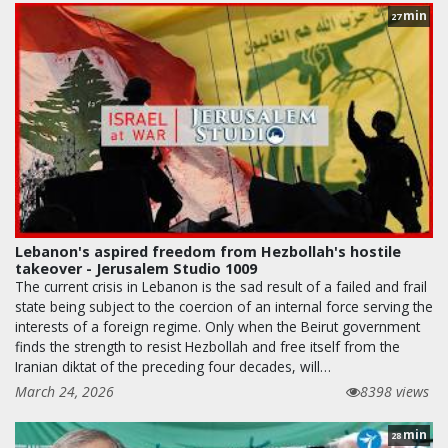
min
27
Lebanon's aspired freedom from Hezbollah's hostile
takeover - Jerusalem Studio 1009
The current crisis in Lebanon is the sad result of a failed and frail
state being subject to the coercion of an internal force serving the
interests of a foreign regime. Only when the Beirut government
finds the strength to resist Hezbollah and free itself from the
Iranian diktat of the preceding four decades, will…
March 24, 2026
8398 views
min
28