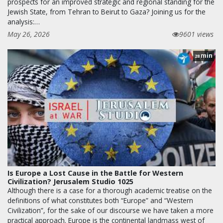
prospects for an improved strategic and regional standing for the
Jewish State, from Tehran to Beirut to Gaza? Joining us for the
analysis:…
May 26, 2026
9601 views
min
28
Is Europe a Lost Cause in the Battle for Western
Civilization? Jerusalem Studio 1025
Although there is a case for a thorough academic treatise on the
definitions of what constitutes both “Europe” and “Western
Civilization”, for the sake of our discourse we have taken a more
practical approach. Europe is the continental landmass west of