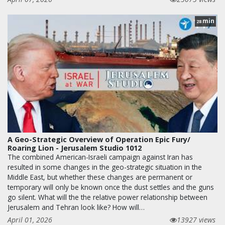
min
28
A Geo-Strategic Overview of Operation Epic Fury/
Roaring Lion - Jerusalem Studio 1012
The combined American-Israeli campaign against Iran has
resulted in some changes in the geo-strategic situation in the
Middle East, but whether these changes are permanent or
temporary will only be known once the dust settles and the guns
go silent. What will the the relative power relationship between
Jerusalem and Tehran look like? How will…
April 01, 2026
13927 views