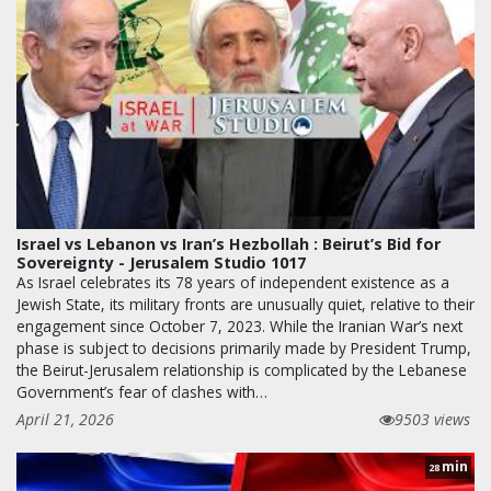
Israel vs Lebanon vs Iran’s Hezbollah : Beirut’s Bid for
Sovereignty - Jerusalem Studio 1017
As Israel celebrates its 78 years of independent existence as a
Jewish State, its military fronts are unusually quiet, relative to their
engagement since October 7, 2023. While the Iranian War’s next
phase is subject to decisions primarily made by President Trump,
the Beirut-Jerusalem relationship is complicated by the Lebanese
Government’s fear of clashes with…
April 21, 2026
9503 views
min
28