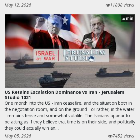
May 12, 2026
11808 views
min
28
US Retains Escalation Dominance vs Iran - Jerusalem
Studio 1021
One month into the US - Iran ceasefire, and the situation both in
the negotiation room, and on the ground - or rather, in the water
- remains tense and somewhat volatile. The Iranians appear to
be acting as if they believe that time is on their side, and politically
they could actually win an…
May 05, 2026
7452 views