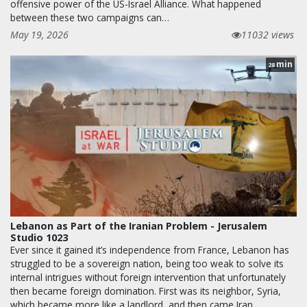
offensive power of the US-Israel Alliance. What happened
between these two campaigns can…
May 19, 2026
11032 views
min
28
Lebanon as Part of the Iranian Problem - Jerusalem
Studio 1023
Ever since it gained it’s independence from France, Lebanon has
struggled to be a sovereign nation, being too weak to solve its
internal intrigues without foreign intervention that unfortunately
then became foreign domination. First was its neighbor, Syria,
which became more like a landlord, and then came Iran