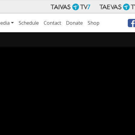
edia
Schedule
Contact
Donate
Shop