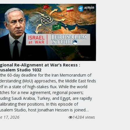
min
26
gional Re-Alignment at War’s Recess :
rusalem Studio 1032
 the 60-day deadline for the Iran Memorandum of
derstanding (MoU) approaches, the Middle East finds
elf in a state of high-stakes flux. While the world
tches for a new agreement, regional powers;
luding Saudi Arabia, Turkey, and Egypt, are rapidly
alibrating their positions. In this episode of
rusalem Studio, host Jonathan Hessen is joined…
ne 17, 2026
14284 views