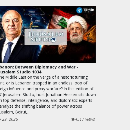
min
28
banon: Between Diplomacy and War -
rusalem Studio 1034
the Middle East on the verge of a historic turning
int, or is Lebanon trapped in an endless loop of
eign influence and proxy warfare? In this edition of
7 Jerusalem Studio, host Jonathan Hessen sits down
h top defense, intelligence, and diplomatic experts
 analyze the shifting balance of power across
rusalem, Beirut,…
y 29, 2026
4517 views