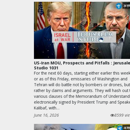
m
28
US-Iran MOU, Prospects and Pitfalls : Jerusa
Studio 1031
For the next 60 days, starting either earlier this wee
or as of this Friday, emissaries of Washington and
Tehran will do battle not by bombers or drones, but
rather by claims and arguments. They will hash out 
various clauses of the Memorandum of Understand
electronically signed by President Trump and Speak
Kalibaf, with…
June 16, 2026
8599 vi
m
28