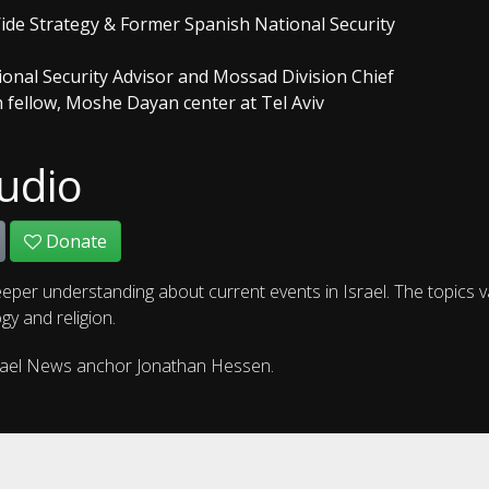
Wide Strategy & Former Spanish National Security
tional Security Advisor and Mossad Division Chief
h fellow, Moshe Dayan center at Tel Aviv
udio
Donate
eper understanding about current events in Israel. The topics 
gy and religion.
rael News anchor Jonathan Hessen.