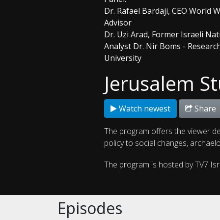
Dr. Rafael Bardaji, CEO World 
Advisor
Dr. Uzi Arad, Former Israeli Na
Analyst Dr. Nir Boms - Researc
University
Jerusalem St
Watch newest
Share
The program offers the viewer de
policy to social changes, archaelo
The program is hosted by TV7 Is
Episodes