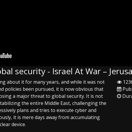
lobal security - Israel At War – Jer
ing about it for many years, and while it was not
1236
nd policies been pursued, it is now obvious that
Publ
osing a major threat to global security. It is not
Dura
tabilizing the entire Middle East, challenging the
sively plans and tries to execute cyber and
ously, it is mere days away from accumulating
clear device.