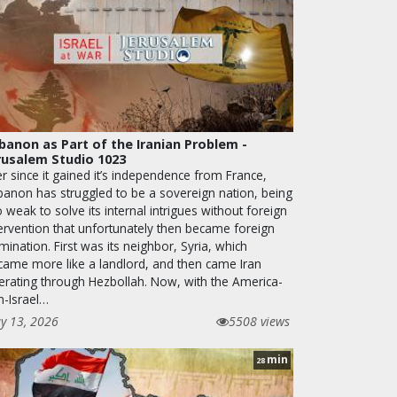
banon as Part of the Iranian Problem -
rusalem Studio 1023
r since it gained it’s independence from France,
banon has struggled to be a sovereign nation, being
 weak to solve its internal intrigues without foreign
tervention that unfortunately then became foreign
ination. First was its neighbor, Syria, which
came more like a landlord, and then came Iran
erating through Hezbollah. Now, with the America-
n-Israel…
y 13, 2026
5508 views
min
28