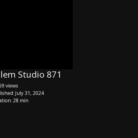
usalem Studio 871
9 views
ished: July 31, 2024
tion: 28 min