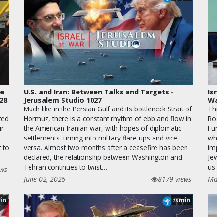
le
U.S. and Iran: Between Talks and Targets -
Is
028
Jerusalem Studio 1027
Wa
Much like in the Persian Gulf and its bottleneck Strait of
Th
ted
Hormuz, there is a constant rhythm of ebb and flow in
Ro
ir
the American-Iranian war, with hopes of diplomatic
Fur
settlements turning into military flare-ups and vice
wha
t to
versa. Almost two months after a ceasefire has been
im
declared, the relationship between Washington and
Je
Tehran continues to twist…
us 
ews
June 02, 2026
8179 views
Ma
in
min
28