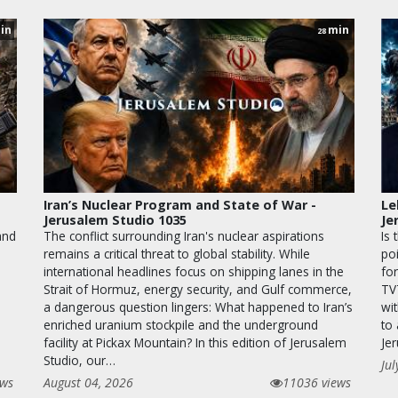
in
min
28
Iran’s Nuclear Program and State of War -
Le
Jerusalem Studio 1035
Je
and
The conflict surrounding Iran's nuclear aspirations
Is 
remains a critical threat to global stability. While
po
international headlines focus on shipping lanes in the
for
Strait of Hormuz, energy security, and Gulf commerce,
TV
a dangerous question lingers: What happened to Iran’s
wit
enriched uranium stockpile and the underground
to
facility at Pickax Mountain? In this edition of Jerusalem
Je
Studio, our…
Jul
ews
August 04, 2026
11036 views