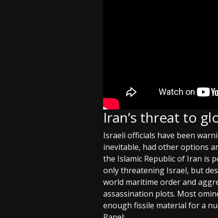
Iran’s threat to g
Israeli officials have been warn
inevitable, had other options a
the Islamic Republic of Iran is p
only threatening Israel, but des
world maritime order and aggres
assassination plots. Most omin
enough fissile material for a nu
Panel: