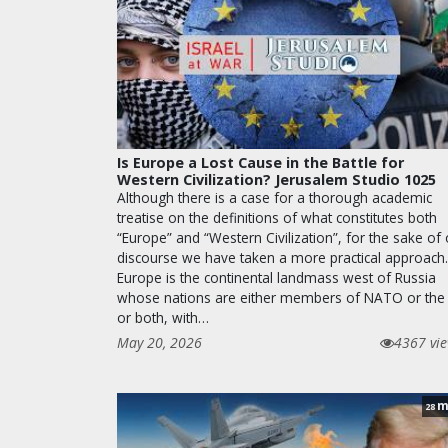
Is Europe a Lost Cause in the Battle for
Western Civilization? Jerusalem Studio 1025
Although there is a case for a thorough academic
treatise on the definitions of what constitutes both
“Europe” and “Western Civilization”, for the sake of
discourse we have taken a more practical approach.
Europe is the continental landmass west of Russia
whose nations are either members of NATO or the
or both, with…
May 20, 2026
4367 vi
m
28