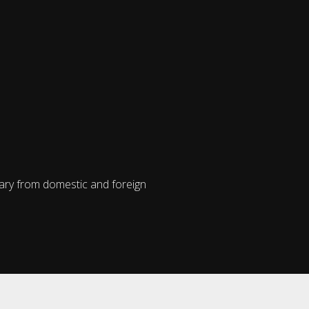
vary from domestic and foreign