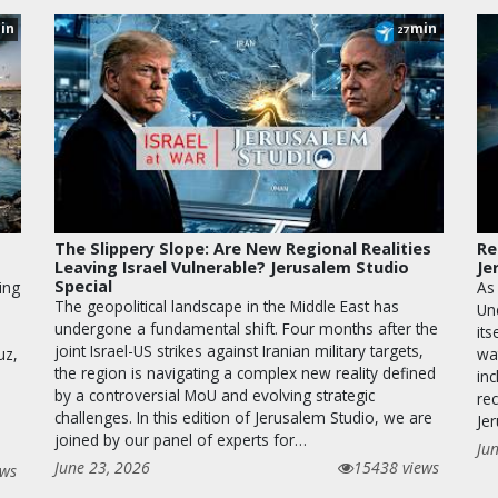
in
min
27
The Slippery Slope: Are New Regional Realities
Re
Leaving Israel Vulnerable? Jerusalem Studio
Je
Special
ing
As
The geopolitical landscape in the Middle East has
Un
undergone a fundamental shift. Four months after the
its
joint Israel-US strikes against Iranian military targets,
uz,
wa
the region is navigating a complex new reality defined
inc
by a controversial MoU and evolving strategic
rec
challenges. In this edition of Jerusalem Studio, we are
Je
joined by our panel of experts for…
Ju
June 23, 2026
15438 views
ews