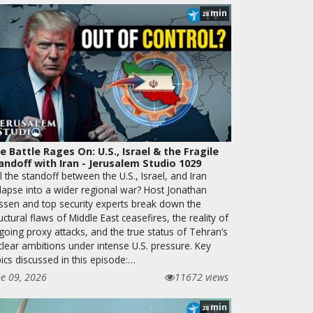
min
28
e Battle Rages On: U.S., Israel & the Fragile
andoff with Iran - Jerusalem Studio 1029
l the standoff between the U.S., Israel, and Iran
llapse into a wider regional war? Host Jonathan
ssen and top security experts break down the
uctural flaws of Middle East ceasefires, the reality of
going proxy attacks, and the true status of Tehran’s
clear ambitions under intense U.S. pressure. Key
ics discussed in this episode:…
ne 09, 2026
11672 views
min
28