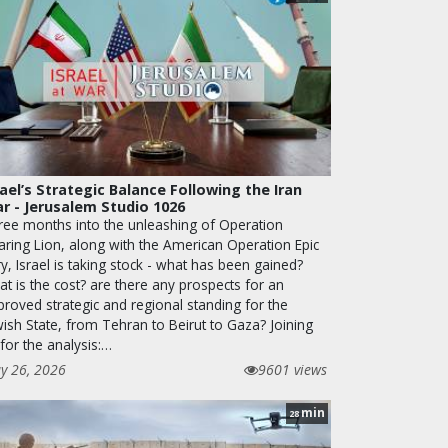
rael’s Strategic Balance Following the Iran
r - Jerusalem Studio 1026
ree months into the unleashing of Operation
aring Lion, along with the American Operation Epic
y, Israel is taking stock - what has been gained?
t is the cost? are there any prospects for an
proved strategic and regional standing for the
wish State, from Tehran to Beirut to Gaza? Joining
for the analysis:…
y 26, 2026
9601 views
min
28