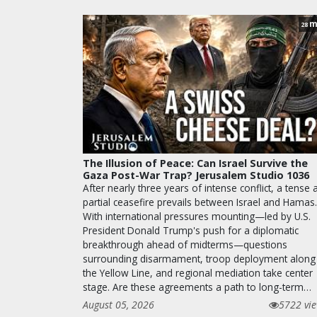
m
28
The Illusion of Peace: Can Israel Survive the
Gaza Post-War Trap? Jerusalem Studio 1036
After nearly three years of intense conflict, a tense 
partial ceasefire prevails between Israel and Hamas.
With international pressures mounting—led by U.S.
President Donald Trump's push for a diplomatic
breakthrough ahead of midterms—questions
surrounding disarmament, troop deployment along
the Yellow Line, and regional mediation take center
stage. Are these agreements a path to long-term…
August 05, 2026
5722 vi