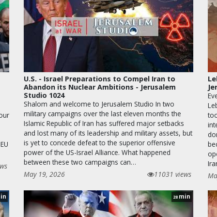
U.S. - Israel Preparations to Compel Iran to
Le
Abandon its Nuclear Ambitions - Jerusalem
Je
Studio 1024
Eve
Shalom and welcome to Jerusalem Studio In two
Le
military campaigns over the last eleven months the
 our
too
Islamic Republic of Iran has suffered major setbacks
in
and lost many of its leadership and military assets, but
dom
is yet to concede defeat to the superior offensive
 EU
be
power of the US-Israel Alliance. What happened
op
between these two campaigns can…
Ira
ews
May 19, 2026
11031 views
Ma
in
min
28