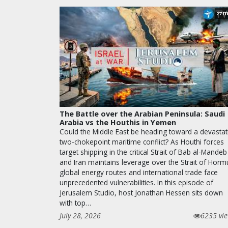
m
27
The Battle over the Arabian Peninsula: Saudi
Arabia vs the Houthis in Yemen
Could the Middle East be heading toward a devastat
two-chokepoint maritime conflict? As Houthi forces
target shipping in the critical Strait of Bab al-Mandeb
and Iran maintains leverage over the Strait of Horm
global energy routes and international trade face
unprecedented vulnerabilities. In this episode of
Jerusalem Studio, host Jonathan Hessen sits down
with top…
July 28, 2026
6235 vi