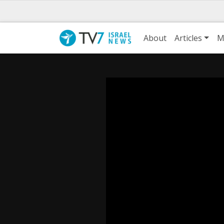
About
Articles
M