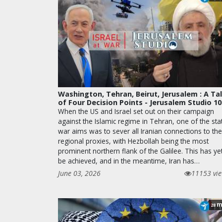
Washington, Tehran, Beirut, Jerusalem : A Ta
of Four Decision Points - Jerusalem Studio 1
When the US and Israel set out on their campaign
against the Islamic regime in Tehran, one of the sta
war aims was to sever all Iranian connections to the
regional proxies, with Hezbollah being the most
prominent northern flank of the Galilee. This has ye
be achieved, and in the meantime, Iran has…
June 03, 2026
11153 vi
m
28