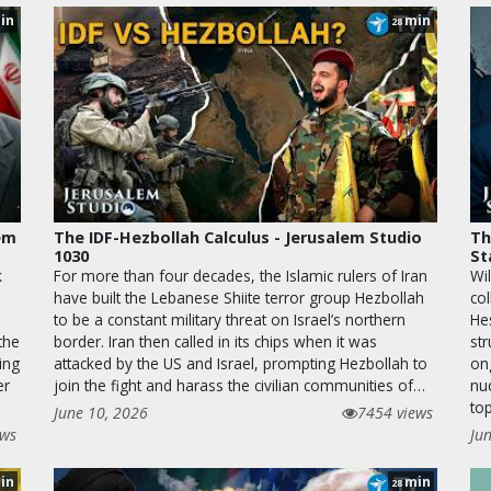
in
min
28
lem
The IDF-Hezbollah Calculus - Jerusalem Studio
Th
1030
St
k
For more than four decades, the Islamic rulers of Iran
Wil
have built the Lebanese Shiite terror group Hezbollah
co
to be a constant military threat on Israel’s northern
He
the
border. Iran then called in its chips when it was
str
ing
attacked by the US and Israel, prompting Hezbollah to
on
er
join the fight and harass the civilian communities of…
nu
top
June 10, 2026
7454 views
ews
Ju
in
min
28