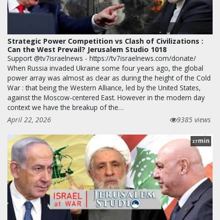
Strategic Power Competition vs Clash of Civilizations :
Can the West Prevail? Jerusalem Studio 1018
Support @tv7israelnews - https://tv7israelnews.com/donate/
When Russia invaded Ukraine some four years ago, the global
power array was almost as clear as during the height of the Cold
War : that being the Western Alliance, led by the United States,
against the Moscow-centered East. However in the modern day
context we have the breakup of the…
April 22, 2026
9385 views
min
27