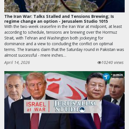
The Iran War: Talks Stalled and Tensions Brewing; Is
regime change an option - Jerusalem Studio 1015
With the two-week ceasefire in the Iran War at midpoint, at least
according to schedule, tensions are brewing over the Hormuz
Strait, with Tehran and Washington both jockeying for
dominance and a view to concluding the conflict on optimal
terms. The Iranians claim that the Saturday round in Pakistan was
almost successful - mere inches…
April 14, 2026
10240 views
min
28