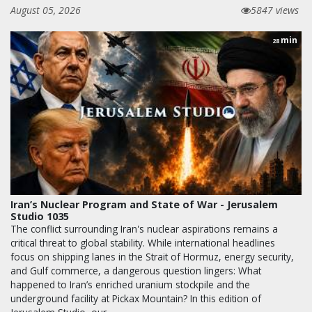
August 05, 2026
5847 views
min
28
Iran’s Nuclear Program and State of War - Jerusalem
Studio 1035
The conflict surrounding Iran's nuclear aspirations remains a
critical threat to global stability. While international headlines
focus on shipping lanes in the Strait of Hormuz, energy security,
and Gulf commerce, a dangerous question lingers: What
happened to Iran’s enriched uranium stockpile and the
underground facility at Pickax Mountain? In this edition of