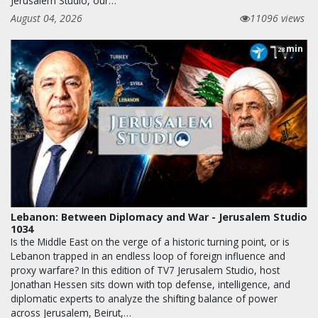
Jerusalem Studio, our…
August 04, 2026
11096 views
min
28
Lebanon: Between Diplomacy and War - Jerusalem Studio
1034
Is the Middle East on the verge of a historic turning point, or is
Lebanon trapped in an endless loop of foreign influence and
proxy warfare? In this edition of TV7 Jerusalem Studio, host
Jonathan Hessen sits down with top defense, intelligence, and
diplomatic experts to analyze the shifting balance of power
across Jerusalem, Beirut,…