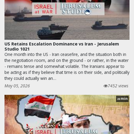
US Retains Escalation Dominance vs Iran - Jerusalem
Studio 1021
One month into the US - Iran ceasefire, and the situation both in
the negotiation room, and on the ground - or rather, in the water
- remains tense and somewhat volatile. The Iranians appear to
be acting as if they believe that time is on their side, and politically
they could actually win an…
May 05, 2026
7452 views
min
28