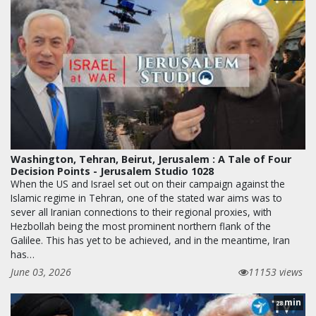
Washington, Tehran, Beirut, Jerusalem : A Tale of Four
Decision Points - Jerusalem Studio 1028
When the US and Israel set out on their campaign against the
Islamic regime in Tehran, one of the stated war aims was to
sever all Iranian connections to their regional proxies, with
Hezbollah being the most prominent northern flank of the
Galilee. This has yet to be achieved, and in the meantime, Iran
has…
June 03, 2026
11153 views
min
28