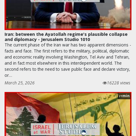
Iran: between the Ayatollah regime's plausible collapse
and diplomacy - Jerusalem Studio 1010
The current phase of the Iran war has two apparent dimensions -
facts and face. The first refers to the military, political, diplomatic
and economic reality involving Washington, Tel Aviv and Tehran,
and in fact most elsewhere in this interdependent world. The
second refers to the need to save public face and declare victory,
or…
March 25, 2026
16228 views
min
27