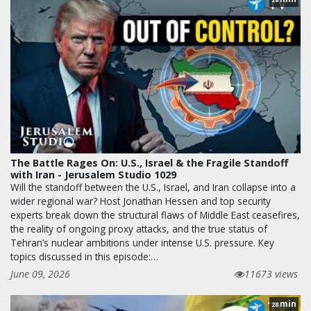
The Battle Rages On: U.S., Israel & the Fragile Standoff
with Iran - Jerusalem Studio 1029
Will the standoff between the U.S., Israel, and Iran collapse into a
wider regional war? Host Jonathan Hessen and top security
experts break down the structural flaws of Middle East ceasefires,
the reality of ongoing proxy attacks, and the true status of
Tehran’s nuclear ambitions under intense U.S. pressure. Key
topics discussed in this episode:…
June 09, 2026
11673 views
min
28