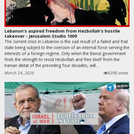
Lebanon's aspired freedom from Hezbollah's hostile
takeover - Jerusalem Studio 1009
The current crisis in Lebanon is the sad result of a failed and frail
state being subject to the coercion of an internal force serving the
interests of a foreign regime. Only when the Beirut government
finds the strength to resist Hezbollah and free itself from the
Iranian diktat of the preceding four decades, will…
March 24, 2026
8398 views
min
28