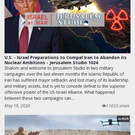
U.S. - Israel Preparations to Compel Iran to Abandon its
Nuclear Ambitions - Jerusalem Studio 1024
Shalom and welcome to Jerusalem Studio In two military
campaigns over the last eleven months the Islamic Republic of
Iran has suffered major setbacks and lost many of its leadership
and military assets, but is yet to concede defeat to the superior
offensive power of the US-Israel Alliance. What happened
between these two campaigns can…
May 19, 2026
11033 views
min
28