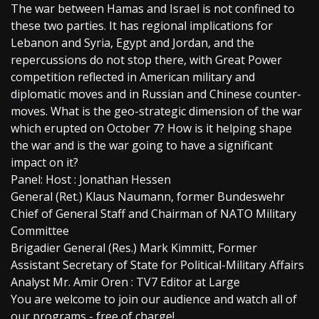
The war between Hamas and Israel is not confined to
these two parties. It has regional implications for
Lebanon and Syria, Egypt and Jordan, and the
repercussions do not stop there, with Great Power
competition reflected in American military and
diplomatic moves and in Russian and Chinese counter-
moves. What is the geo-strategic dimension of the war
which erupted on October 7? How is it helping shape
the war and is the war going to have a significant
impact on it?
Panel: Host : Jonathan Hessen
General (Ret.) Klaus Naumann, former Bundeswehr
Chief of General Staff and Chairman of NATO Military
Committee
Brigadier General (Res.) Mark Kimmitt, Former
Assistant Secretary of State for Political-Military Affairs
Analyst Mr. Amir Oren : TV7 Editor at Large
You are welcome to join our audience and watch all of
our programs - free of charge!