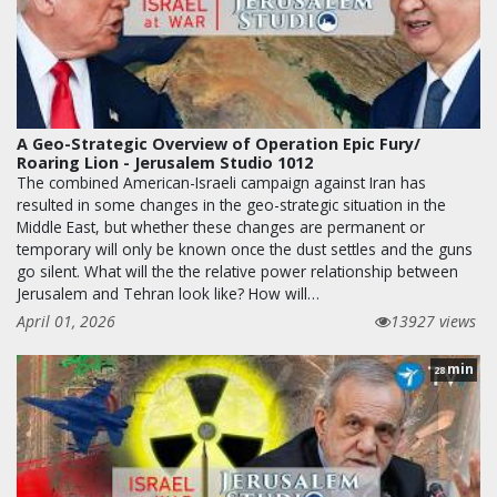
A Geo-Strategic Overview of Operation Epic Fury/
Roaring Lion - Jerusalem Studio 1012
The combined American-Israeli campaign against Iran has
resulted in some changes in the geo-strategic situation in the
Middle East, but whether these changes are permanent or
temporary will only be known once the dust settles and the guns
go silent. What will the the relative power relationship between
Jerusalem and Tehran look like? How will…
April 01, 2026
13927 views
min
28