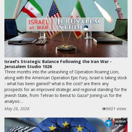
Israel’s Strategic Balance Following the Iran War -
Jerusalem Studio 1026
Three months into the unleashing of Operation Roaring Lion,
along with the American Operation Epic Fury, Israel is taking stock
- what has been gained? what is the cost? are there any
prospects for an improved strategic and regional standing for the
Jewish State, from Tehran to Beirut to Gaza? Joining us for the
analysis:…
May 26, 2026
9601 views
min
28