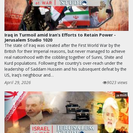
Iraq in Turmoil amid Iran’s Efforts to Retain Power -
Jerusalem Studio 1020
The state of Iraq was created after the First World War by the
British for their Imperial reasons, but never managed to achieve
real nationhood with the cobbling together of Sunni, Shiite and
Kurd populations. Following the country’s over-reach under the
leadership of Saddam Hussein and his subsequent defeat by the
US, Iraq’s neighbour and…
April 29, 2026
9023 views
min
28