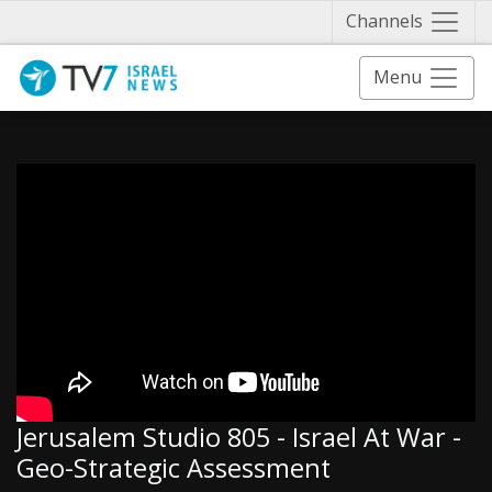
Näytä 
Channels
Menu
Jerusalem Studio 805 - Israel At War -
Geo-Strategic Assessment