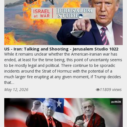
US - Iran: Talking and Shooting - Jerusalem Studio 1022
While it remains unclear whether the American-Iranian war has
ended, at least for the time being, this point of uncertainty seems
to be mostly legal and political. There continue to be sporadic
incidents around the Strait of Hormuz with the potential of a
much larger fire erupting at any given moment, if Trump decides
that…
May 12, 2026
11809 views
min
28