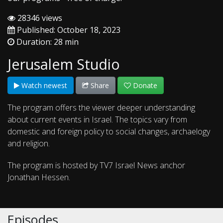
28346 views
Published: October 18, 2023
Duration: 28 min
Jerusalem Studio
Watch newest
Share
Donate
The program offers the viewer deeper understanding
about current events in Israel. The topics vary from
domestic and foreign policy to social changes, archaelogy
and religion.
The program is hosted by TV7 Israel News anchor
Jonathan Hessen.
Episodes