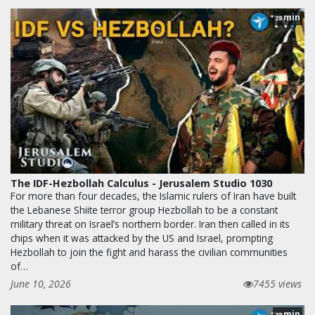
min
28
The IDF-Hezbollah Calculus - Jerusalem Studio 1030
For more than four decades, the Islamic rulers of Iran have built
the Lebanese Shiite terror group Hezbollah to be a constant
military threat on Israel’s northern border. Iran then called in its
chips when it was attacked by the US and Israel, prompting
Hezbollah to join the fight and harass the civilian communities
of…
June 10, 2026
7455 views
min
28