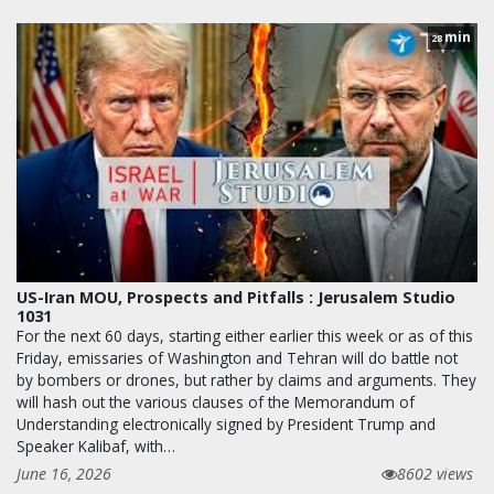
min
28
US-Iran MOU, Prospects and Pitfalls : Jerusalem Studio
1031
For the next 60 days, starting either earlier this week or as of this
Friday, emissaries of Washington and Tehran will do battle not
by bombers or drones, but rather by claims and arguments. They
will hash out the various clauses of the Memorandum of
Understanding electronically signed by President Trump and
Speaker Kalibaf, with…
June 16, 2026
8602 views