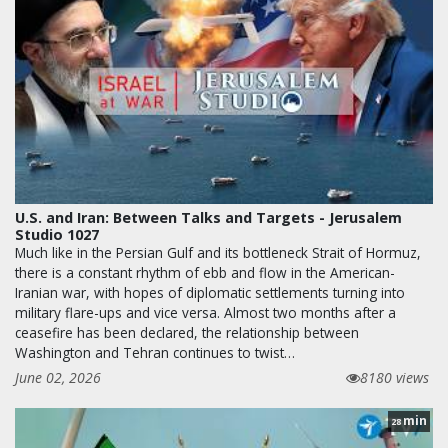
U.S. and Iran: Between Talks and Targets - Jerusalem
Studio 1027
Much like in the Persian Gulf and its bottleneck Strait of Hormuz,
there is a constant rhythm of ebb and flow in the American-
Iranian war, with hopes of diplomatic settlements turning into
military flare-ups and vice versa. Almost two months after a
ceasefire has been declared, the relationship between
Washington and Tehran continues to twist…
June 02, 2026
8180 views
min
28