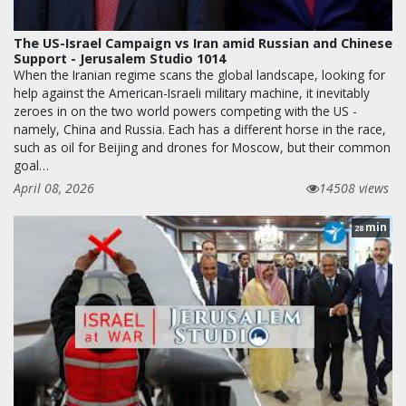
The US-Israel Campaign vs Iran amid Russian and Chinese
Support - Jerusalem Studio 1014
When the Iranian regime scans the global landscape, looking for
help against the American-Israeli military machine, it inevitably
zeroes in on the two world powers competing with the US -
namely, China and Russia. Each has a different horse in the race,
such as oil for Beijing and drones for Moscow, but their common
goal…
April 08, 2026
14508 views
min
28