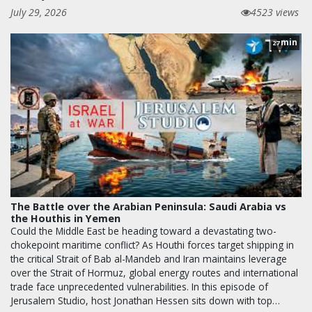
July 29, 2026
4523 views
min
27
The Battle over the Arabian Peninsula: Saudi Arabia vs
the Houthis in Yemen
Could the Middle East be heading toward a devastating two-
chokepoint maritime conflict? As Houthi forces target shipping in
the critical Strait of Bab al-Mandeb and Iran maintains leverage
over the Strait of Hormuz, global energy routes and international
trade face unprecedented vulnerabilities. In this episode of
Jerusalem Studio, host Jonathan Hessen sits down with top…