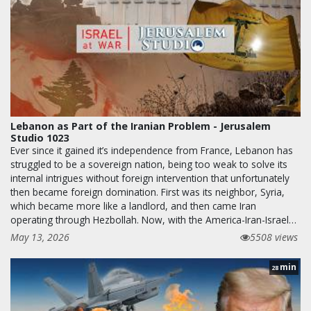
Lebanon as Part of the Iranian Problem - Jerusalem
Studio 1023
Ever since it gained it’s independence from France, Lebanon has
struggled to be a sovereign nation, being too weak to solve its
internal intrigues without foreign intervention that unfortunately
then became foreign domination. First was its neighbor, Syria,
which became more like a landlord, and then came Iran
operating through Hezbollah. Now, with the America-Iran-Israel…
May 13, 2026
5508 views
min
28