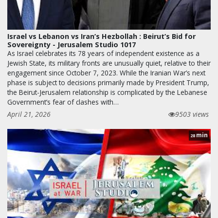
Israel vs Lebanon vs Iran’s Hezbollah : Beirut’s Bid for
Sovereignty - Jerusalem Studio 1017
As Israel celebrates its 78 years of independent existence as a
Jewish State, its military fronts are unusually quiet, relative to their
engagement since October 7, 2023. While the Iranian War’s next
phase is subject to decisions primarily made by President Trump,
the Beirut-Jerusalem relationship is complicated by the Lebanese
Government’s fear of clashes with…
April 21, 2026
9503 views
min
28