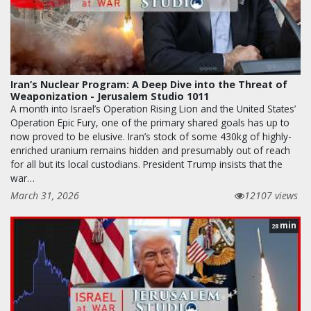
Iran’s Nuclear Program: A Deep Dive into the Threat of
Weaponization - Jerusalem Studio 1011
A month into Israel’s Operation Rising Lion and the United States’
Operation Epic Fury, one of the primary shared goals has up to
now proved to be elusive. Iran’s stock of some 430kg of highly-
enriched uranium remains hidden and presumably out of reach
for all but its local custodians. President Trump insists that the
war…
March 31, 2026
12107 views
min
28