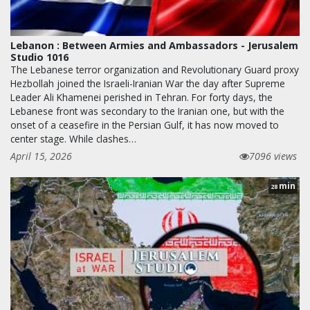
Lebanon : Between Armies and Ambassadors - Jerusalem
Studio 1016
The Lebanese terror organization and Revolutionary Guard proxy
Hezbollah joined the Israeli-Iranian War the day after Supreme
Leader Ali Khamenei perished in Tehran. For forty days, the
Lebanese front was secondary to the Iranian one, but with the
onset of a ceasefire in the Persian Gulf, it has now moved to
center stage. While clashes…
April 15, 2026
7096 views
min
28