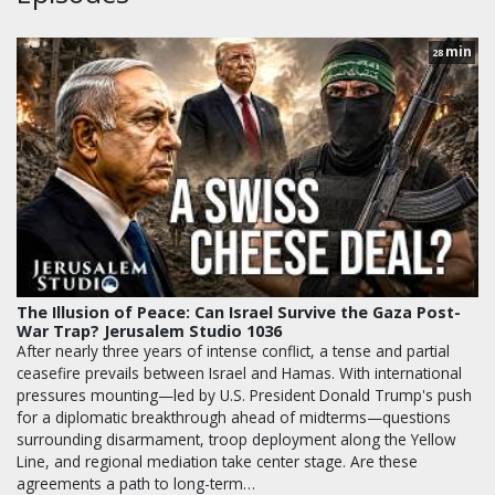
min
28
The Illusion of Peace: Can Israel Survive the Gaza Post-
War Trap? Jerusalem Studio 1036
After nearly three years of intense conflict, a tense and partial
ceasefire prevails between Israel and Hamas. With international
pressures mounting—led by U.S. President Donald Trump's push
for a diplomatic breakthrough ahead of midterms—questions
surrounding disarmament, troop deployment along the Yellow
Line, and regional mediation take center stage. Are these
agreements a path to long-term…