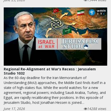
min
26
Regional Re-Alignment at War’s Recess : Jerusalem
Studio 1032
As the 60-day deadline for the Iran Memorandum of
Understanding (MoU) approaches, the Middle East finds itself in a
state of high-stakes flux. While the world watches for a new
agreement, regional powers; including Saudi Arabia, Turkey, and
Egypt, are rapidly recalibrating their positions. In this episode of
Jerusalem Studio, host Jonathan Hessen is joined…
June 17, 2026
14288 views