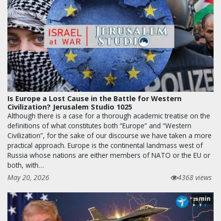
Is Europe a Lost Cause in the Battle for Western
Civilization? Jerusalem Studio 1025
Although there is a case for a thorough academic treatise on the
definitions of what constitutes both “Europe” and “Western
Civilization”, for the sake of our discourse we have taken a more
practical approach. Europe is the continental landmass west of
Russia whose nations are either members of NATO or the EU or
both, with…
May 20, 2026
4368 views
min
28