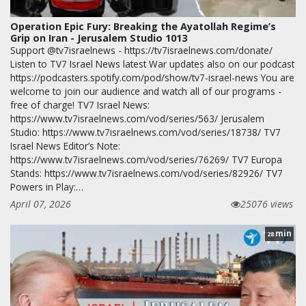
Operation Epic Fury: Breaking the Ayatollah Regime’s
Grip on Iran - Jerusalem Studio 1013
Support @tv7israelnews - https://tv7israelnews.com/donate/
Listen to TV7 Israel News latest War updates also on our podcast
https://podcasters.spotify.com/pod/show/tv7-israel-news You are
welcome to join our audience and watch all of our programs -
free of charge! TV7 Israel News:
https://www.tv7israelnews.com/vod/series/563/ Jerusalem
Studio: https://www.tv7israelnews.com/vod/series/18738/ TV7
Israel News Editor’s Note:
https://www.tv7israelnews.com/vod/series/76269/ TV7 Europa
Stands: https://www.tv7israelnews.com/vod/series/82926/ TV7
Powers in Play:…
April 07, 2026
25076 views
min
28