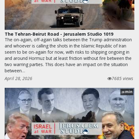
The Tehran-Beirut Road - Jerusalem Studio 1019
The on-again, off-again talks between the Trump administration
and whoever is calling the shots in the Islamic Republic of Iran
seem to be on-again for now, with risks to shipping ongoing in
and around Hormuz but at least friction without fire between the
two warring parties. This does have an impact on the situation
between…
April 28, 2026
7685 views
min
28