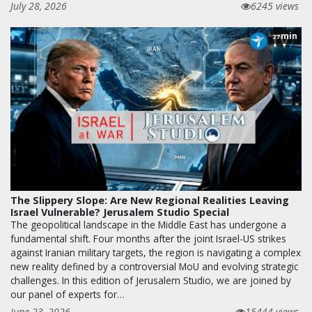
July 28, 2026
6245 views
min
27
The Slippery Slope: Are New Regional Realities Leaving
Israel Vulnerable? Jerusalem Studio Special
The geopolitical landscape in the Middle East has undergone a
fundamental shift. Four months after the joint Israel-US strikes
against Iranian military targets, the region is navigating a complex
new reality defined by a controversial MoU and evolving strategic
challenges. In this edition of Jerusalem Studio, we are joined by
our panel of experts for…
June 23, 2026
15444 views