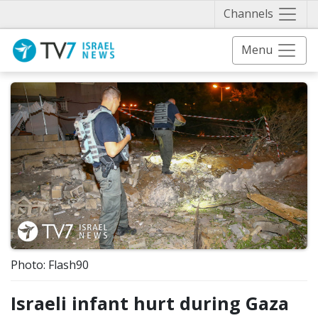
Näytä 
Channels
Menu
Photo: Flash90
Israeli infant hurt during Gaza