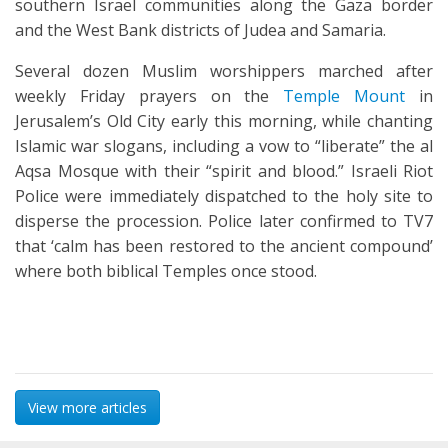
southern Israel communities along the Gaza border
and the West Bank districts of Judea and Samaria.
Several dozen Muslim worshippers marched after
weekly Friday prayers on the
Temple Mount
in
Jerusalem’s Old City early this morning, while chanting
Islamic war slogans, including a vow to “liberate” the al
Aqsa Mosque with their “spirit and blood.” Israeli Riot
Police were immediately dispatched to the holy site to
disperse the procession. Police later confirmed to TV7
that ‘calm has been restored to the ancient compound’
where both biblical Temples once stood.
View more articles