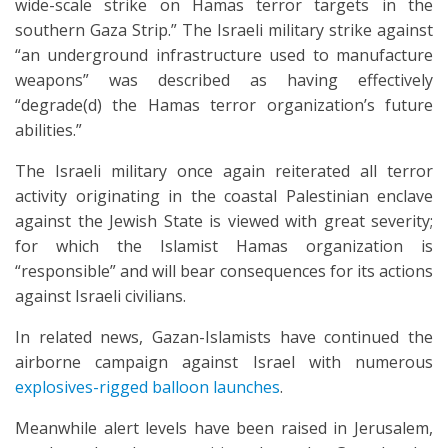
wide-scale strike on Hamas terror targets in the
southern Gaza Strip.” The Israeli military strike against
“an underground infrastructure used to manufacture
weapons” was described as having effectively
“degrade(d) the Hamas terror organization’s future
abilities.”
The Israeli military once again reiterated all terror
activity originating in the coastal Palestinian enclave
against the Jewish State is viewed with great severity;
for which the Islamist Hamas organization is
“responsible” and will bear consequences for its actions
against Israeli civilians.
In related news, Gazan-Islamists have continued the
airborne campaign against Israel with numerous
explosives-rigged balloon launches
.
Meanwhile alert levels have been raised in Jerusalem,