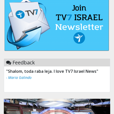
Feedback
"Shalom, toda raba leja. I love TV7 Israel News"
- Maria Galindo