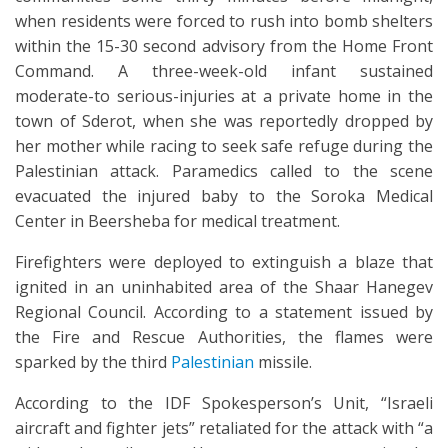
when residents were forced to rush into bomb shelters
within the 15-30 second advisory from the Home Front
Command. A three-week-old infant sustained
moderate-to serious-injuries at a private home in the
town of Sderot, when she was reportedly dropped by
her mother while racing to seek safe refuge during the
Palestinian attack. Paramedics called to the scene
evacuated the injured baby to the Soroka Medical
Center in Beersheba for medical treatment.
Firefighters were deployed to extinguish a blaze that
ignited in an uninhabited area of the Shaar Hanegev
Regional Council. According to a statement issued by
the Fire and Rescue Authorities, the flames were
sparked by the third
Palestinian
missile.
According to the IDF Spokesperson’s Unit, “Israeli
aircraft and fighter jets” retaliated for the attack with “a