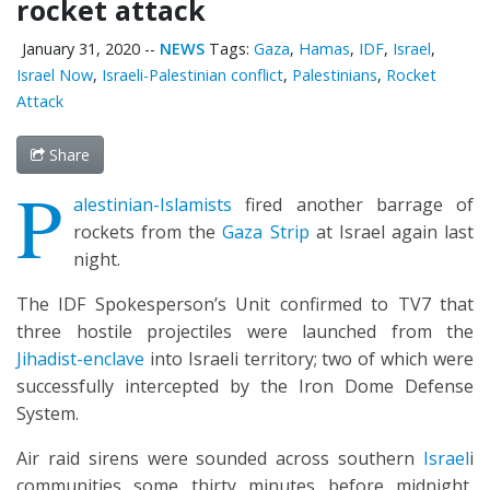
rocket attack
January 31, 2020
--
NEWS
Tags:
Gaza
,
Hamas
,
IDF
,
Israel
,
Israel Now
,
Israeli-Palestinian conflict
,
Palestinians
,
Rocket
Attack
Share
P
alestinian-Islamists
fired another barrage of
rockets from the
Gaza Strip
at Israel again last
night.
The IDF Spokesperson’s Unit confirmed to TV7 that
three hostile projectiles were launched from the
Jihadist-enclave
into Israeli territory; two of which were
successfully intercepted by the Iron Dome Defense
System.
Air raid sirens were sounded across southern
Israel
i
communities some thirty minutes before midnight,