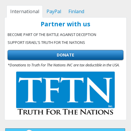
International
PayPal
Finland
Partner with us
BECOME PART OF THE BATTLE AGAINST DECEPTION
SUPPORT ISRAEL'S TRUTH FOR THE NATIONS
DONATE
*Donations to Truth For The Nations INC are tax deductible in the USA.