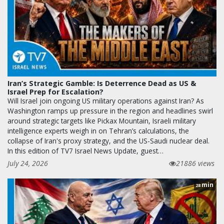
Iran’s Strategic Gamble: Is Deterrence Dead as US &
Israel Prep for Escalation?
Will Israel join ongoing US military operations against Iran? As
Washington ramps up pressure in the region and headlines swirl
around strategic targets like Pickax Mountain, Israeli military
intelligence experts weigh in on Tehran’s calculations, the
collapse of Iran's proxy strategy, and the US-Saudi nuclear deal.
In this edition of TV7 Israel News Update, guest…
July 24, 2026
21886 views
min
28