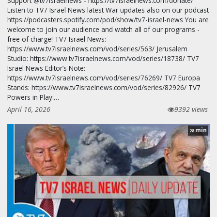
Support @tv7israelnews - https://tv7israelnews.com/donate/
Listen to TV7 Israel News latest War updates also on our podcast
https://podcasters.spotify.com/pod/show/tv7-israel-news You are
welcome to join our audience and watch all of our programs -
free of charge! TV7 Israel News:
https://www.tv7israelnews.com/vod/series/563/ Jerusalem
Studio: https://www.tv7israelnews.com/vod/series/18738/ TV7
Israel News Editor’s Note:
https://www.tv7israelnews.com/vod/series/76269/ TV7 Europa
Stands: https://www.tv7israelnews.com/vod/series/82926/ TV7
Powers in Play:…
April 16, 2026
9392 views
min
28