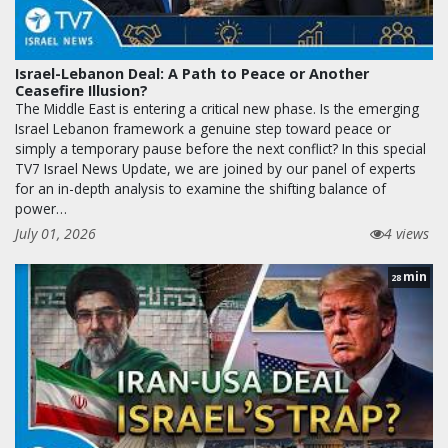
Israel-Lebanon Deal: A Path to Peace or Another
Ceasefire Illusion?
The Middle East is entering a critical new phase. Is the emerging
Israel Lebanon framework a genuine step toward peace or
simply a temporary pause before the next conflict? In this special
TV7 Israel News Update, we are joined by our panel of experts
for an in-depth analysis to examine the shifting balance of
power…
July 01, 2026
4 views
min
28