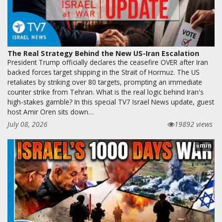
The Real Strategy Behind the New US-Iran Escalation
President Trump officially declares the ceasefire OVER after Iran
backed forces target shipping in the Strait of Hormuz. The US
retaliates by striking over 80 targets, prompting an immediate
counter strike from Tehran. What is the real logic behind Iran's
high-stakes gamble? In this special TV7 Israel News update, guest
host Amir Oren sits down…
July 08, 2026
19892 views
min
0