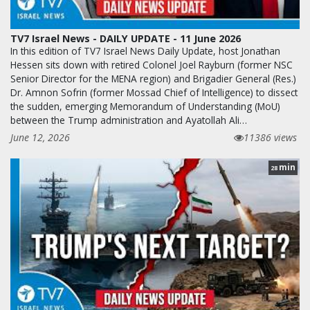
TV7 Israel News - DAILY UPDATE - 11 June 2026
In this edition of TV7 Israel News Daily Update, host Jonathan
Hessen sits down with retired Colonel Joel Rayburn (former NSC
Senior Director for the MENA region) and Brigadier General (Res.)
Dr. Amnon Sofrin (former Mossad Chief of Intelligence) to dissect
the sudden, emerging Memorandum of Understanding (MoU)
between the Trump administration and Ayatollah Ali…
June 12, 2026
11386 views
min
28