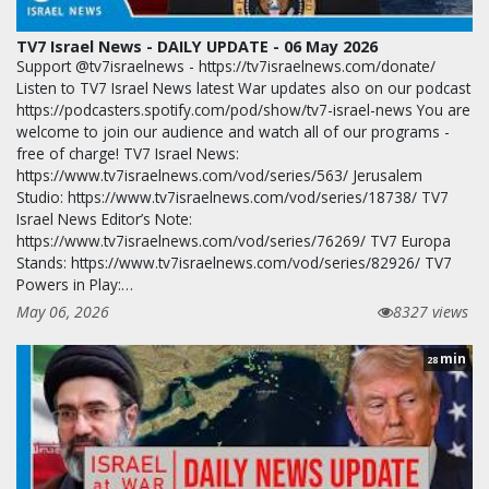
TV7 Israel News - DAILY UPDATE - 06 May 2026
Support @tv7israelnews - https://tv7israelnews.com/donate/
Listen to TV7 Israel News latest War updates also on our podcast
https://podcasters.spotify.com/pod/show/tv7-israel-news You are
welcome to join our audience and watch all of our programs -
free of charge! TV7 Israel News:
https://www.tv7israelnews.com/vod/series/563/ Jerusalem
Studio: https://www.tv7israelnews.com/vod/series/18738/ TV7
Israel News Editor’s Note:
https://www.tv7israelnews.com/vod/series/76269/ TV7 Europa
Stands: https://www.tv7israelnews.com/vod/series/82926/ TV7
Powers in Play:…
May 06, 2026
8327 views
min
28