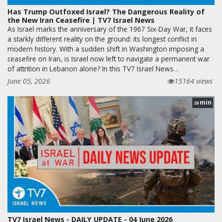
Has Trump Outfoxed Israel? The Dangerous Reality of
the New Iran Ceasefire | TV7 Israel News
As Israel marks the anniversary of the 1967 Six-Day War, it faces
a starkly different reality on the ground: its longest conflict in
modern history. With a sudden shift in Washington imposing a
ceasefire on Iran, is Israel now left to navigate a permanent war
of attrition in Lebanon alone? In this TV7 Israel News…
June 05, 2026
15164 views
min
28
TV7 Israel News - DAILY UPDATE - 04 June 2026