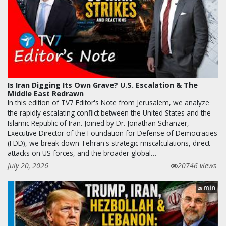
Is Iran Digging Its Own Grave? U.S. Escalation & The
Middle East Redrawn
In this edition of TV7 Editor's Note from Jerusalem, we analyze
the rapidly escalating conflict between the United States and the
Islamic Republic of Iran. Joined by Dr. Jonathan Schanzer,
Executive Director of the Foundation for Defense of Democracies
(FDD), we break down Tehran's strategic miscalculations, direct
attacks on US forces, and the broader global…
July 20, 2026
20746 views
min
28