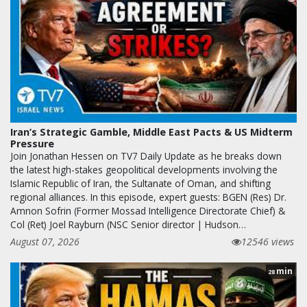
Iran’s Strategic Gamble, Middle East Pacts & US Midterm
Pressure
Join Jonathan Hessen on TV7 Daily Update as he breaks down
the latest high-stakes geopolitical developments involving the
Islamic Republic of Iran, the Sultanate of Oman, and shifting
regional alliances. In this episode, expert guests: BGEN (Res) Dr.
Amnon Sofrin (Former Mossad Intelligence Directorate Chief) &
Col (Ret) Joel Rayburn (NSC Senior director | Hudson…
August 07, 2026
12546 views
min
28