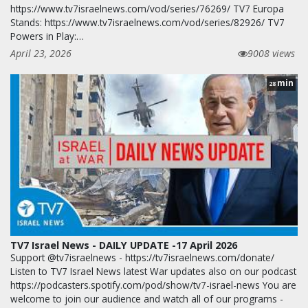
https://www.tv7israelnews.com/vod/series/76269/ TV7 Europa
Stands: https://www.tv7israelnews.com/vod/series/82926/ TV7
Powers in Play:…
April 23, 2026
9008 views
min
28
TV7 Israel News - DAILY UPDATE -17 April 2026
Support @tv7israelnews - https://tv7israelnews.com/donate/
Listen to TV7 Israel News latest War updates also on our podcast
https://podcasters.spotify.com/pod/show/tv7-israel-news You are
welcome to join our audience and watch all of our programs -