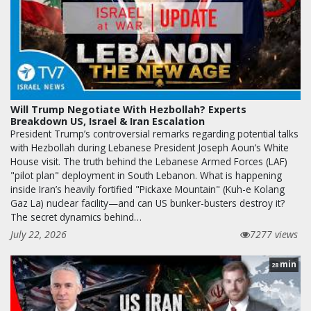
Will Trump Negotiate With Hezbollah? Experts
Breakdown US, Israel & Iran Escalation
President Trump’s controversial remarks regarding potential talks
with Hezbollah during Lebanese President Joseph Aoun’s White
House visit. The truth behind the Lebanese Armed Forces (LAF)
"pilot plan" deployment in South Lebanon. What is happening
inside Iran’s heavily fortified "Pickaxe Mountain" (Kuh-e Kolang
Gaz La) nuclear facility—and can US bunker-busters destroy it?
The secret dynamics behind…
July 22, 2026
7277 views
min
28