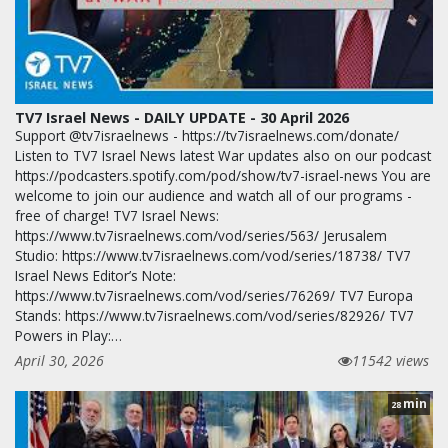
TV7 Israel News - DAILY UPDATE - 30 April 2026
Support @tv7israelnews - https://tv7israelnews.com/donate/
Listen to TV7 Israel News latest War updates also on our podcast
https://podcasters.spotify.com/pod/show/tv7-israel-news You are
welcome to join our audience and watch all of our programs -
free of charge! TV7 Israel News:
https://www.tv7israelnews.com/vod/series/563/ Jerusalem
Studio: https://www.tv7israelnews.com/vod/series/18738/ TV7
Israel News Editor’s Note:
https://www.tv7israelnews.com/vod/series/76269/ TV7 Europa
Stands: https://www.tv7israelnews.com/vod/series/82926/ TV7
Powers in Play:…
April 30, 2026
11542 views
min
28