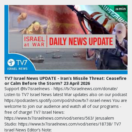
min
28
TV7 Israel News UPDATE - Iran’s Missile Threat: Ceasefire
or Calm Before the Storm? 23 April 2026
Support @tv7israelnews - https://tv7israelnews.com/donate/
Listen to TV7 Israel News latest War updates also on our podcast
https://podcasters.spotify.com/pod/show/tv7-israel-news You are
welcome to join our audience and watch all of our programs -
free of charge! TV7 Israel News:
https://www.tv7israelnews.com/vod/series/563/ Jerusalem
Studio: https://www.tv7israelnews.com/vod/series/18738/ TV7
Israel News Editor’s Note: