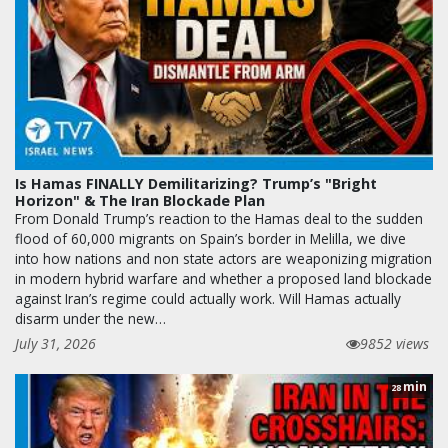
Is Hamas FINALLY Demilitarizing? Trump’s "Bright
Horizon" & The Iran Blockade Plan
From Donald Trump’s reaction to the Hamas deal to the sudden
flood of 60,000 migrants on Spain’s border in Melilla, we dive
into how nations and non state actors are weaponizing migration
in modern hybrid warfare and whether a proposed land blockade
against Iran’s regime could actually work. Will Hamas actually
disarm under the new…
July 31, 2026
9852 views
min
28