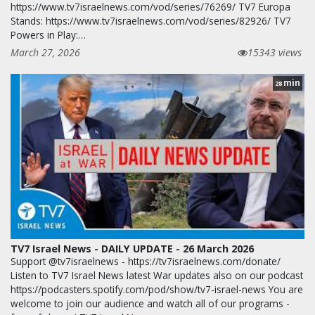
https://www.tv7israelnews.com/vod/series/76269/ TV7 Europa
Stands: https://www.tv7israelnews.com/vod/series/82926/ TV7
Powers in Play:…
March 27, 2026
15343 views
min
28
TV7 Israel News - DAILY UPDATE - 26 March 2026
Support @tv7israelnews - https://tv7israelnews.com/donate/
Listen to TV7 Israel News latest War updates also on our podcast
https://podcasters.spotify.com/pod/show/tv7-israel-news You are
welcome to join our audience and watch all of our programs -