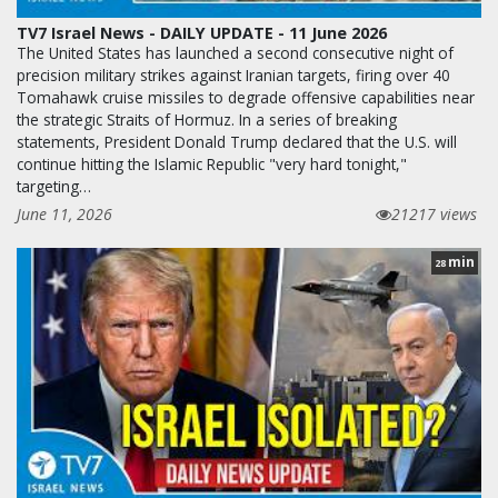
TV7 Israel News - DAILY UPDATE - 11 June 2026
The United States has launched a second consecutive night of
precision military strikes against Iranian targets, firing over 40
Tomahawk cruise missiles to degrade offensive capabilities near
the strategic Straits of Hormuz. In a series of breaking
statements, President Donald Trump declared that the U.S. will
continue hitting the Islamic Republic "very hard tonight,"
targeting…
June 11, 2026
21217 views
min
28