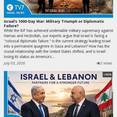
Israel’s 1000-Day War: Military Triumph or Diplomatic
Failure?
While the IDF has achieved undeniable military supremacy against
Hamas and Hezbollah, our experts argue that Israel is facing a
"colossal diplomatic failure." Is the current strategy leading Israel
into a permanent quagmire in Gaza and Lebanon? How has the
crucial relationship with the United States shifted, and is Israel
losing its status as America's…
July 03, 2026
2 views
min
1