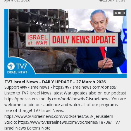
min
28
TV7 Israel News - DAILY UPDATE - 27 March 2026
Support @tv7israelnews - https://tv7israelnews.com/donate/
Listen to TV7 Israel News latest War updates also on our podcast
https://podcasters.spotify.com/pod/show/tv7-israel-news You are
welcome to join our audience and watch all of our programs -
free of charge! TV7 Israel News:
https://www.tv7israelnews.com/vod/series/563/ Jerusalem
Studio: https://www.tv7israelnews.com/vod/series/18738/ TV7
Israel News Editor’s Note: