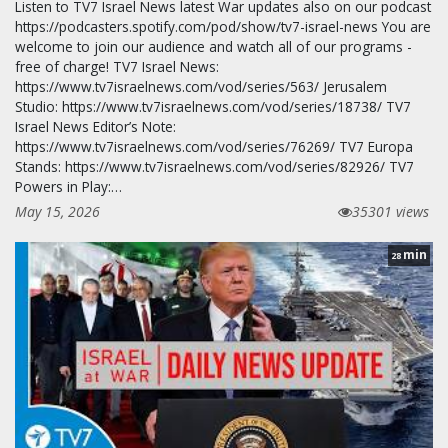
Listen to TV7 Israel News latest War updates also on our podcast
https://podcasters.spotify.com/pod/show/tv7-israel-news You are
welcome to join our audience and watch all of our programs -
free of charge! TV7 Israel News:
https://www.tv7israelnews.com/vod/series/563/ Jerusalem
Studio: https://www.tv7israelnews.com/vod/series/18738/ TV7
Israel News Editor’s Note:
https://www.tv7israelnews.com/vod/series/76269/ TV7 Europa
Stands: https://www.tv7israelnews.com/vod/series/82926/ TV7
Powers in Play:…
May 15, 2026
35301 views
min
28