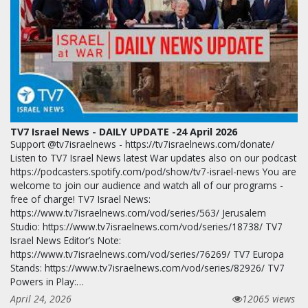
TV7 Israel News - DAILY UPDATE -24 April 2026
Support @tv7israelnews - https://tv7israelnews.com/donate/
Listen to TV7 Israel News latest War updates also on our podcast
https://podcasters.spotify.com/pod/show/tv7-israel-news You are
welcome to join our audience and watch all of our programs -
free of charge! TV7 Israel News:
https://www.tv7israelnews.com/vod/series/563/ Jerusalem
Studio: https://www.tv7israelnews.com/vod/series/18738/ TV7
Israel News Editor’s Note:
https://www.tv7israelnews.com/vod/series/76269/ TV7 Europa
Stands: https://www.tv7israelnews.com/vod/series/82926/ TV7
Powers in Play:…
April 24, 2026
12065 views