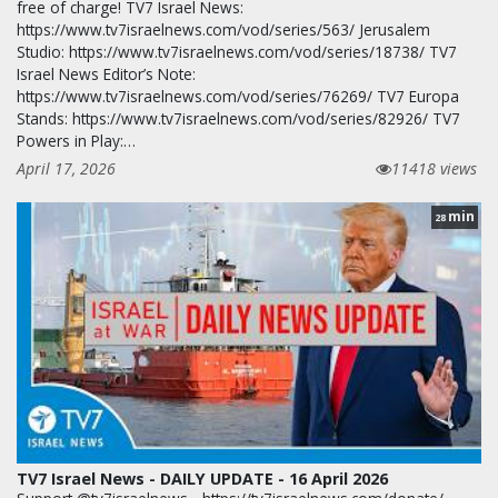
free of charge! TV7 Israel News:
https://www.tv7israelnews.com/vod/series/563/ Jerusalem
Studio: https://www.tv7israelnews.com/vod/series/18738/ TV7
Israel News Editor’s Note:
https://www.tv7israelnews.com/vod/series/76269/ TV7 Europa
Stands: https://www.tv7israelnews.com/vod/series/82926/ TV7
Powers in Play:…
April 17, 2026
11418 views
min
28
TV7 Israel News - DAILY UPDATE - 16 April 2026