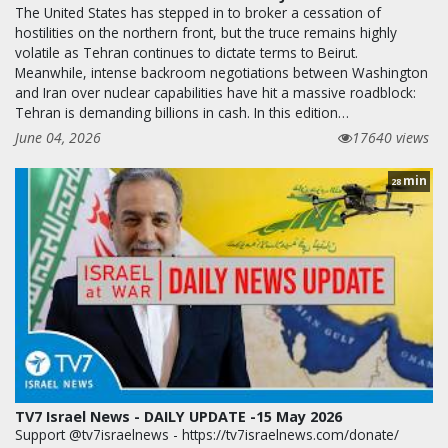
The United States has stepped in to broker a cessation of
hostilities on the northern front, but the truce remains highly
volatile as Tehran continues to dictate terms to Beirut.
Meanwhile, intense backroom negotiations between Washington
and Iran over nuclear capabilities have hit a massive roadblock:
Tehran is demanding billions in cash. In this edition…
June 04, 2026
17640 views
min
28
TV7 Israel News - DAILY UPDATE -15 May 2026
Support @tv7israelnews - https://tv7israelnews.com/donate/