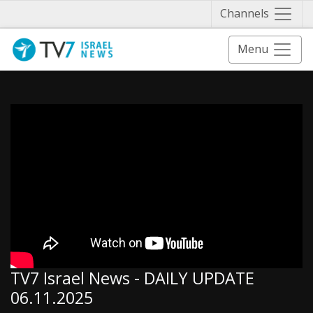
Näytä 
Channels
Menu
TV7 Israel News - DAILY UPDATE
06.11.2025