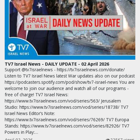
TV7 Israel News - DAILY UPDATE - 02 April 2026
Support @tv7israelnews - https://tv7israelnews.com/donate/
Listen to TV7 Israel News latest War updates also on our podcast
https://podcasters.spotify.com/pod/show/tv7-israel-news You are
welcome to join our audience and watch all of our programs -
free of charge! TV7 Israel News:
https://www.tv7israelnews.com/vod/series/563/ Jerusalem
Studio: https://www.tv7israelnews.com/vod/series/18738/ TV7
Israel News Editor’s Note:
https://www.tv7israelnews.com/vod/series/76269/ TV7 Europa
Stands: https://www.tv7israelnews.com/vod/series/82926/ TV7
Powers in Play:…
April 02, 2026
22567 views