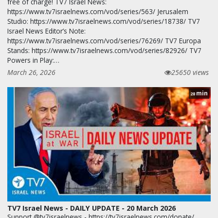
free of charge! TV7 Israel News:
https://www.tv7israelnews.com/vod/series/563/ Jerusalem
Studio: https://www.tv7israelnews.com/vod/series/18738/ TV7
Israel News Editor’s Note:
https://www.tv7israelnews.com/vod/series/76269/ TV7 Europa
Stands: https://www.tv7israelnews.com/vod/series/82926/ TV7
Powers in Play:…
March 26, 2026
25650 views
min
28
TV7 Israel News - DAILY UPDATE - 20 March 2026
Support @tv7israelnews - https://tv7israelnews.com/donate/