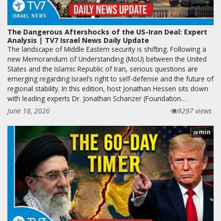
The Dangerous Aftershocks of the US-Iran Deal: Expert
Analysis | TV7 Israel News Daily Update
The landscape of Middle Eastern security is shifting. Following a
new Memorandum of Understanding (MoU) between the United
States and the Islamic Republic of Iran, serious questions are
emerging regarding Israel’s right to self-defense and the future of
regional stability. In this edition, host Jonathan Hessen sits down
with leading experts Dr. Jonathan Schanzer (Foundation…
June 18, 2026
9297 views
min
28