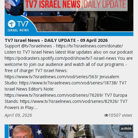
TV7 Israel News - DAILY UPDATE - 09 April 2026
Support @tv7israelnews - https://tv7israelnews.com/donate/
Listen to TV7 Israel News latest War updates also on our podcast
https://podcasters.spotify.com/pod/show/tv7-israel-news You are
welcome to join our audience and watch all of our programs -
free of charge! TV7 Israel News:
https://www.tv7israelnews.com/vod/series/563/ Jerusalem
Studio: https://www.tv7israelnews.com/vod/series/18738/ TV7
Israel News Editor’s Note:
https://www.tv7israelnews.com/vod/series/76269/ TV7 Europa
Stands: https://www.tv7israelnews.com/vod/series/82926/ TV7
Powers in Play:…
April 09, 2026
10507 views
min
28