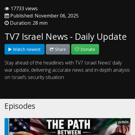
17733 views
Published: November 06, 2025
Duration: 28 min
TV7 Israel News - Daily Update
Watch newest
Share
Donate
Stay ahead of the headlines with TV7 Israel News' daily
war update, delivering accurate news and in-depth analysis
on Israel’s security situation
Episodes
min
28