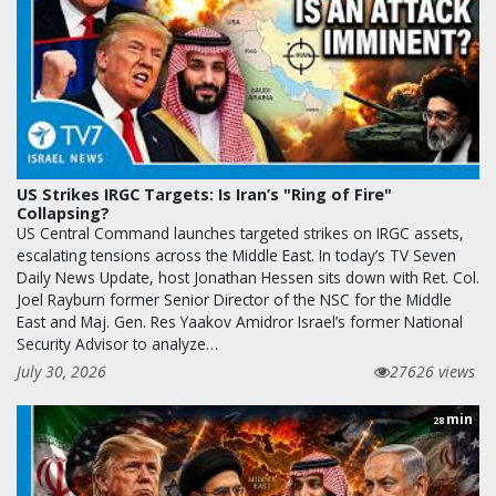
US Strikes IRGC Targets: Is Iran’s "Ring of Fire"
Collapsing?
US Central Command launches targeted strikes on IRGC assets,
escalating tensions across the Middle East. In today’s TV Seven
Daily News Update, host Jonathan Hessen sits down with Ret. Col.
Joel Rayburn former Senior Director of the NSC for the Middle
East and Maj. Gen. Res Yaakov Amidror Israel’s former National
Security Advisor to analyze…
July 30, 2026
27626 views
min
28