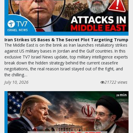
Iran Strikes US Bases & The Secret Plot Targeting Trump
The Middle East is on the brink as Iran launches retaliatory strikes
against US military bases in Jordan and the Gulf countries. In this
exclusive TV7 Israel News update, top military intelligence experts
break down the hidden strategy behind the current ceasefire
negotiations, the real reason Israel stayed out of the fight, and
the chilling…
July 10, 2026
21722 views
min
28