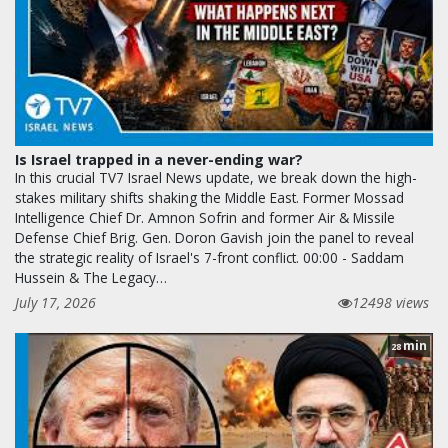
Is Israel trapped in a never-ending war?
In this crucial TV7 Israel News update, we break down the high-
stakes military shifts shaking the Middle East. Former Mossad
Intelligence Chief Dr. Amnon Sofrin and former Air & Missile
Defense Chief Brig. Gen. Doron Gavish join the panel to reveal
the strategic reality of Israel's 7-front conflict. 00:00 - Saddam
Hussein & The Legacy…
July 17, 2026
12498 views
min
28