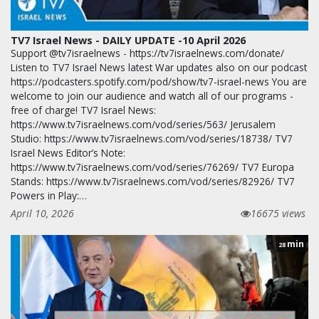
TV7 Israel News - DAILY UPDATE -10 April 2026
Support @tv7israelnews - https://tv7israelnews.com/donate/
Listen to TV7 Israel News latest War updates also on our podcast
https://podcasters.spotify.com/pod/show/tv7-israel-news You are
welcome to join our audience and watch all of our programs -
free of charge! TV7 Israel News:
https://www.tv7israelnews.com/vod/series/563/ Jerusalem
Studio: https://www.tv7israelnews.com/vod/series/18738/ TV7
Israel News Editor’s Note:
https://www.tv7israelnews.com/vod/series/76269/ TV7 Europa
Stands: https://www.tv7israelnews.com/vod/series/82926/ TV7
Powers in Play:…
April 10, 2026
16675 views
min
28